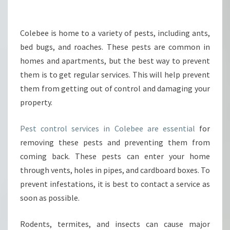
H
E
P
Colebee is home to a variety of pests, including ants,
R
bed bugs, and roaches. These pests are common in
O
homes and apartments, but the best way to prevent
P
them is to get regular services. This will help prevent
E
them from getting out of control and damaging your
R
W
property.
A
Y
Pest control services in Colebee are essential
for
T
removing these pests and preventing them from
O
coming back. These pests can enter your home
I
N
through vents, holes in pipes, and cardboard boxes. To
T
prevent infestations, it is best to contact a service as
E
soon as possible.
R
A
Rodents, termites, and insects can cause major
C