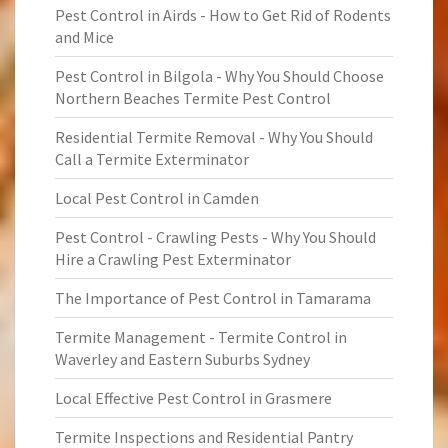
Pest Control in Airds - How to Get Rid of Rodents
and Mice
Pest Control in Bilgola - Why You Should Choose
Northern Beaches Termite Pest Control
Residential Termite Removal - Why You Should
Call a Termite Exterminator
Local Pest Control in Camden
Pest Control - Crawling Pests - Why You Should
Hire a Crawling Pest Exterminator
The Importance of Pest Control in Tamarama
Termite Management - Termite Control in
Waverley and Eastern Suburbs Sydney
Local Effective Pest Control in Grasmere
Termite Inspections and Residential Pantry