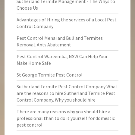
Sutherland Termite Management - The Whys to
Choose Us
Advantages of Hiring the services of a Local Pest
Control Company
Pest Control Menai and Bull and Termites
Removal. Ants Abatement
Pest Control Wareemba, NSW Can Help Your
Make Home Safe
St George Termite Pest Control
Sutherland Termite Pest Control Company What
are the reasons to hire Sutherland Termite Pest
Control Company. Why you should hire
There are many reasons why you should hire a
professional than to do it yourself for domestic
pest control