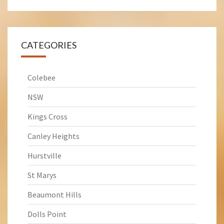
CATEGORIES
Colebee
NSW
Kings Cross
Canley Heights
Hurstville
St Marys
Beaumont Hills
Dolls Point