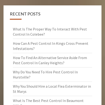
RECENT POSTS
What Is The Proper Way To Interact With Pest
Control In Colebee?
How Can A Pest Control In Kings Cross Prevent
Infestations?
How To Find An Alternative Service Aside From
Pest Control In Canley Heights?
Why Do You Need To Hire Pest Control In
Hurstville?
Why You Should Hire a Local Flea Exterminator in
St Marys
What Is The Best Pest Control In Beaumont