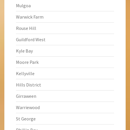
Mulgoa
Warwick Farm
Rouse Hill
Guildford West
Kyle Bay
Moore Park
Kellyville
Hills District
Girraween
Warriewood
St George