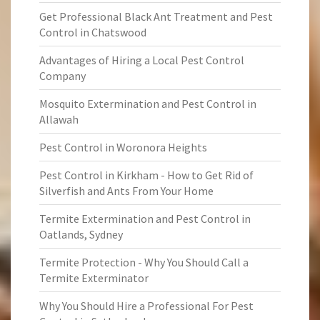
Get Professional Black Ant Treatment and Pest
Control in Chatswood
Advantages of Hiring a Local Pest Control
Company
Mosquito Extermination and Pest Control in
Allawah
Pest Control in Woronora Heights
Pest Control in Kirkham - How to Get Rid of
Silverfish and Ants From Your Home
Termite Extermination and Pest Control in
Oatlands, Sydney
Termite Protection - Why You Should Call a
Termite Exterminator
Why You Should Hire a Professional For Pest