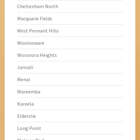
Cheltenham North
Macquarie Fields
West Pennant Hills
Woolooware
Woronora Heights
Jannali
Menai
Wareemba
Kareela
Elderslie
Long Point