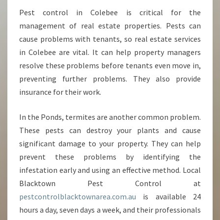
Pest control in Colebee is critical for the
management of real estate properties. Pests can
cause problems with tenants, so real estate services
in Colebee are vital. It can help property managers
resolve these problems before tenants even move in,
preventing further problems. They also provide
insurance for their work.
In the Ponds, termites are another common problem.
These pests can destroy your plants and cause
significant damage to your property. They can help
prevent these problems by identifying the
infestation early and using an effective method. Local
Blacktown Pest Control at
pestcontrolblacktownarea.com.au
is available 24
hours a day, seven days a week, and their professionals