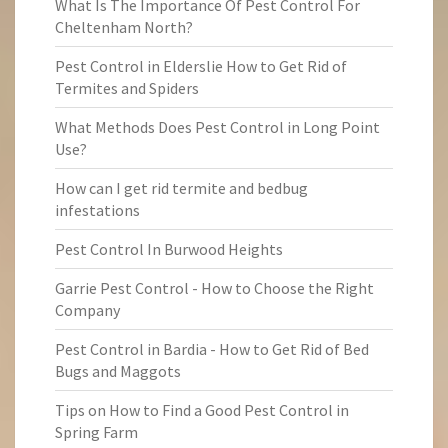
What Is The Importance Of Pest Control For
Cheltenham North?
Pest Control in Elderslie How to Get Rid of
Termites and Spiders
What Methods Does Pest Control in Long Point
Use?
How can I get rid termite and bedbug
infestations
Pest Control In Burwood Heights
Garrie Pest Control - How to Choose the Right
Company
Pest Control in Bardia - How to Get Rid of Bed
Bugs and Maggots
Tips on How to Find a Good Pest Control in
Spring Farm