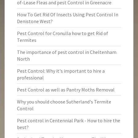
of-Lease Fleas and pest Control in Greenacre
How To Get Rid Of Insects Using Pest Control In
Denistone West?
Pest Control for Cronulla how to get Rid of
Termites
The importance of pest control in Cheltenham
North
Pest Control: Why it's important to hire a
professional
Pest Control as well as Pantry Moths Removal
Why you should choose Sutherland's Termite
Control
Pest control in Centennial Park - How to hire the
best?