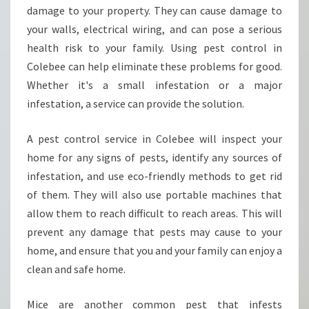
T
damage to your property. They can cause damage to
W
your walls, electrical wiring, and can pose a serious
I
health risk to your family. Using pest control in
T
Colebee can help eliminate these problems for good.
H
P
Whether it's a small infestation or a major
E
infestation, a service can provide the solution.
S
T
A pest control service in Colebee will inspect your
C
home for any signs of pests, identify any sources of
O
N
infestation, and use eco-friendly methods to get rid
T
of them. They will also use portable machines that
R
allow them to reach difficult to reach areas. This will
O
prevent any damage that pests may cause to your
L
I
home, and ensure that you and your family can enjoy a
N
clean and safe home.
C
O
Mice are another common pest that infests