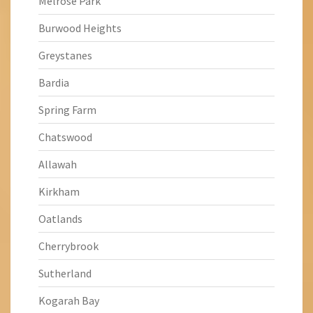
Melrose Park
Burwood Heights
Greystanes
Bardia
Spring Farm
Chatswood
Allawah
Kirkham
Oatlands
Cherrybrook
Sutherland
Kogarah Bay