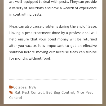
are well-equipped to deal with pests. They can provide
a variety of solutions and have a wealth of experience
in controlling pests.
Fleas can also cause problems during the end of lease.
Having a pest treatment done by a professional will
help ensure that your bond money will be returned
after you vacate. It is important to get an effective
solution before moving out because fleas can survive
for months without food.
Colebee
,
NSW
Rat Pest Control
,
Bed Bug Control
,
Mice Pest
Control