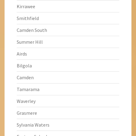
Kirrawee
Smithfield
Camden South
Summer Hill
Airds
Bilgola
Camden
Tamarama
Waverley
Grasmere
Sylvania Waters