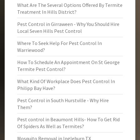
What Are The Several Options Offered By Termite
Treatment In Hills District?
Pest Control in Girraween - Why You Should Hire
Local Seven Hills Pest Control
Where To Seek Help For Pest Control In
Warriewood?
How To Schedule An Appointment On St George
Termite Pest Control?
What Kind Of Workplace Does Pest Control In
Philipp Bay Have?
Pest Control in South Hurstville - Why Hire
Them?
Pest control in Beaumont Hills- How To Get Rid
Of Spiders As Well as Termites?
Mosquito Removal in Ingleburn TX