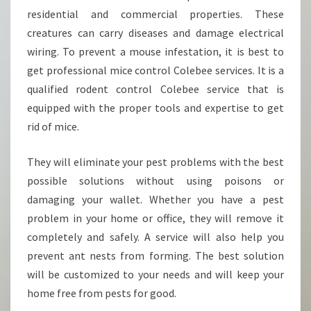
L
residential and commercial properties. These
E
B
creatures can carry diseases and damage electrical
E
wiring. To prevent a mouse infestation, it is best to
E
get professional mice control Colebee services. It is a
?
qualified rodent control Colebee service that is
equipped with the proper tools and expertise to get
rid of mice.
They will eliminate your pest problems with the best
possible solutions without using poisons or
damaging your wallet. Whether you have a pest
problem in your home or office, they will remove it
completely and safely. A service will also help you
prevent ant nests from forming. The best solution
will be customized to your needs and will keep your
home free from pests for good.