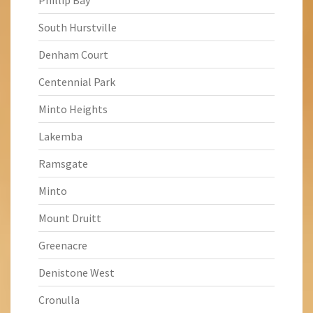
Phillip Bay
South Hurstville
Denham Court
Centennial Park
Minto Heights
Lakemba
Ramsgate
Minto
Mount Druitt
Greenacre
Denistone West
Cronulla