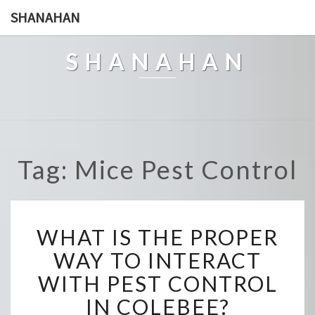
SHANAHAN
SHANAHAN
Tag: Mice Pest Control
W
WHAT IS THE PROPER
H
A
WAY TO INTERACT
T
WITH PEST CONTROL
I
S
IN COLEBEE?
T