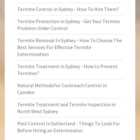
Termite Control in Sydney - How To Hire Them?
Termite Protection in Sydney - Get Your Termite
Problem Under Control
Termite Removal In Sydney - How To Choose The
Best Services For Effective Termite
Extermination
Termite Treatment in Sydney - How to Prevent
Termites?
Natural MethodsFor Cockroach Control in
Camden
Termite Treatment and Termite Inspection in
North West Sydney
Pest Control In Sutherland - Things To Look For
Before Hiring an Exterminator