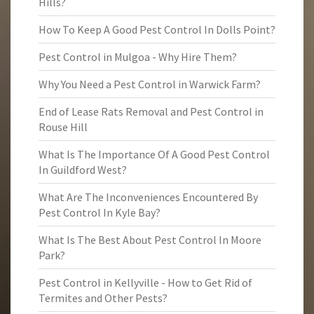
Hills?
How To Keep A Good Pest Control In Dolls Point?
Pest Control in Mulgoa - Why Hire Them?
Why You Need a Pest Control in Warwick Farm?
End of Lease Rats Removal and Pest Control in
Rouse Hill
What Is The Importance Of A Good Pest Control
In Guildford West?
What Are The Inconveniences Encountered By
Pest Control In Kyle Bay?
What Is The Best About Pest Control In Moore
Park?
Pest Control in Kellyville - How to Get Rid of
Termites and Other Pests?