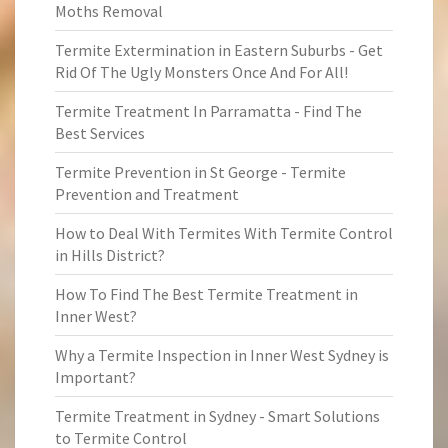
Moths Removal
Termite Extermination in Eastern Suburbs - Get
Rid Of The Ugly Monsters Once And For All!
Termite Treatment In Parramatta - Find The
Best Services
Termite Prevention in St George - Termite
Prevention and Treatment
How to Deal With Termites With Termite Control
in Hills District?
How To Find The Best Termite Treatment in
Inner West?
Why a Termite Inspection in Inner West Sydney is
Important?
Termite Treatment in Sydney - Smart Solutions
to Termite Control