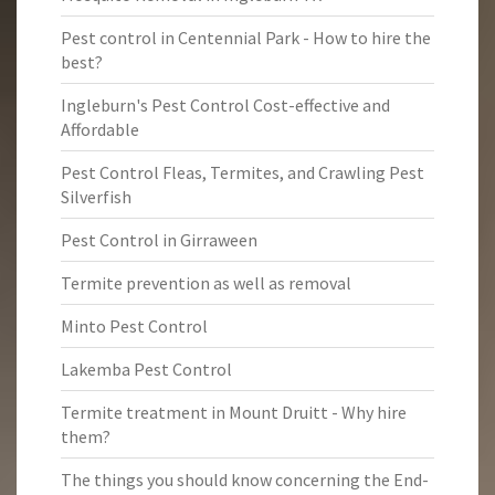
Pest control in Centennial Park - How to hire the
best?
Ingleburn's Pest Control Cost-effective and
Affordable
Pest Control Fleas, Termites, and Crawling Pest
Silverfish
Pest Control in Girraween
Termite prevention as well as removal
Minto Pest Control
Lakemba Pest Control
Termite treatment in Mount Druitt - Why hire
them?
The things you should know concerning the End-