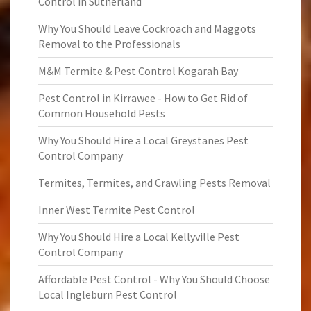
Control in Sutherland
Why You Should Leave Cockroach and Maggots
Removal to the Professionals
M&M Termite & Pest Control Kogarah Bay
Pest Control in Kirrawee - How to Get Rid of
Common Household Pests
Why You Should Hire a Local Greystanes Pest
Control Company
Termites, Termites, and Crawling Pests Removal
Inner West Termite Pest Control
Why You Should Hire a Local Kellyville Pest
Control Company
Affordable Pest Control - Why You Should Choose
Local Ingleburn Pest Control