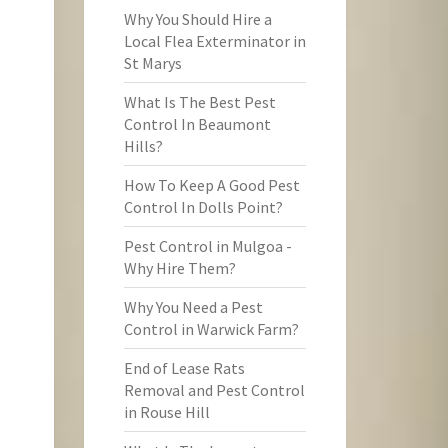
Why You Should Hire a
Local Flea Exterminator in
St Marys
What Is The Best Pest
Control In Beaumont
Hills?
How To Keep A Good Pest
Control In Dolls Point?
Pest Control in Mulgoa -
Why Hire Them?
Why You Need a Pest
Control in Warwick Farm?
End of Lease Rats
Removal and Pest Control
in Rouse Hill