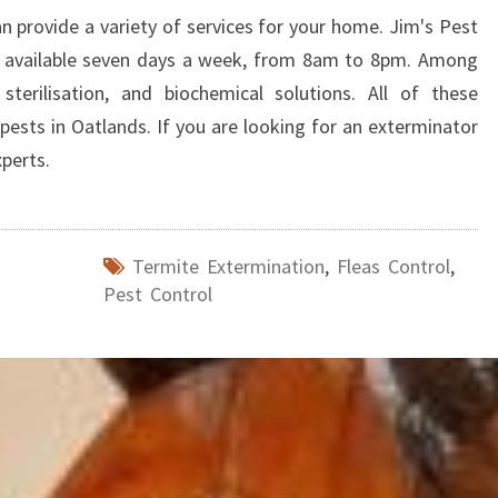
an provide a variety of services for your home. Jim's Pest
 available seven days a week, from 8am to 8pm. Among
sterilisation, and biochemical solutions. All of these
 pests in Oatlands. If you are looking for an exterminator
xperts.
Termite Extermination
,
Fleas Control
,
Pest Control