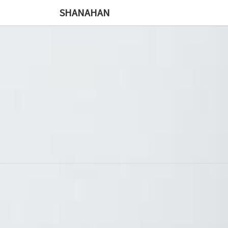
SHANAHAN