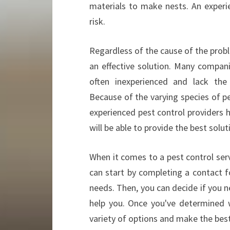
materials to make nests. An experi
risk.
Regardless of the cause of the probl
an effective solution. Many compani
often inexperienced and lack the 
Because of the varying species of pes
experienced pest control providers h
will be able to provide the best solut
When it comes to a pest control servi
can start by completing a contact f
needs. Then, you can decide if you n
help you. Once you've determined 
variety of options and make the best