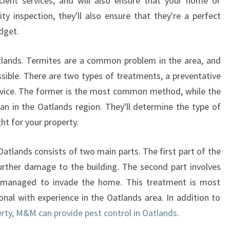
icient services, and will also ensure that your home or
ty inspection, they'll also ensure that they're a perfect
dget.
lands. Termites are a common problem in the area, and
ssible. There are two types of treatments, a preventative
rvice. The former is the most common method, while the
cian in the Oatlands region. They'll determine the type of
ght for your property.
Oatlands consists of two main parts. The first part of the
urther damage to the building. The second part involves
e managed to invade the home. This treatment is most
onal with experience in the Oatlands area. In addition to
rty, M&M can provide pest control in Oatlands.