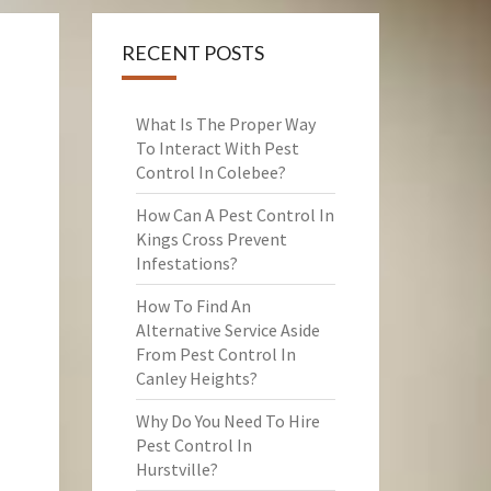
RECENT POSTS
What Is The Proper Way
To Interact With Pest
Control In Colebee?
How Can A Pest Control In
Kings Cross Prevent
Infestations?
How To Find An
Alternative Service Aside
From Pest Control In
Canley Heights?
Why Do You Need To Hire
Pest Control In
Hurstville?