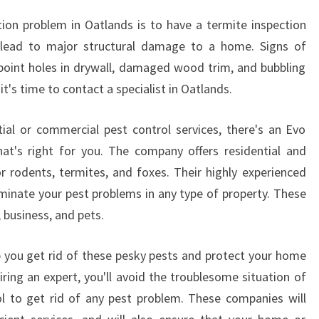
N
tion problem in Oatlands is to have a termite inspection
O
 lead to major structural damage to a home. Signs of
A
npoint holes in drywall, damaged wood trim, and bubbling
T
L
 it's time to contact a specialist in Oatlands.
A
N
ial or commercial pest control services, there's an Evo
D
hat's right for you. The company offers residential and
S
r rodents, termites, and foxes. Their highly experienced
,
iminate your pest problems in any type of property. These
S
Y
, business, and pets.
D
N
lp you get rid of these pesky pests and protect your home
E
iring an expert, you'll avoid the troublesome situation of
Y
ol to get rid of any pest problem. These companies will