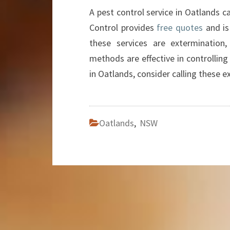
A pest control service in Oatlands c
Control provides
free quotes
and is
these services are extermination, 
methods are effective in controlling
in Oatlands, consider calling these e
Oatlands
,
NSW