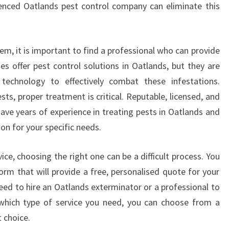
enced Oatlands pest control company can eliminate this
I
O
N
A
em, it is important to find a professional who can provide
N
es offer pest control solutions in Oatlands, but they are
D
technology to effectively combat these infestations.
P
ts, proper treatment is critical. Reputable, licensed, and
E
ave years of experience in treating pests in Oatlands and
S
T
ion for your specific needs.
C
O
ce, choosing the right one can be a difficult process. You
N
orm that will provide a free, personalised quote for your
T
eed to hire an Oatlands exterminator or a professional to
R
O
which type of service you need, you can choose from a
L
 choice.
I