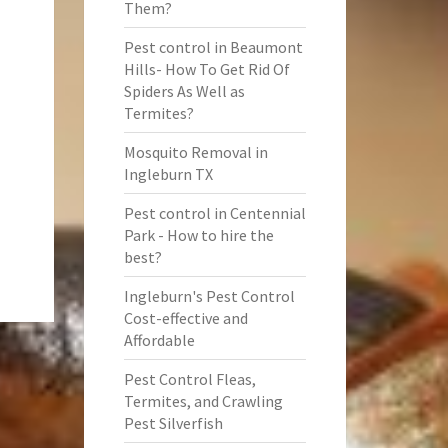
Them?
Pest control in Beaumont
Hills- How To Get Rid Of
Spiders As Well as
Termites?
Mosquito Removal in
Ingleburn TX
Pest control in Centennial
Park - How to hire the
best?
Ingleburn's Pest Control
Cost-effective and
Affordable
Pest Control Fleas,
Termites, and Crawling
Pest Silverfish