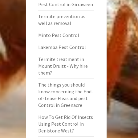
Pest Control in Girraween
Termite prevention as
well as removal
Minto Pest Control
Lakemba Pest Control
Termite treatment in
Mount Druitt - Why hire
them?
The things you should
know concerning the End-
of-Lease Fleas and pest
Control in Greenacre
How To Get Rid Of Insects
Using Pest Control In
Denistone West?