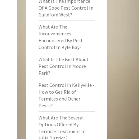
What Is The Importance
Of A Good Pest Control In
Guildford West?
What Are The
Inconveniences
Encountered By Pest
Control In Kyle Bay?
What Is The Best About
Pest Control In Moore
Park?
Pest Control in Kellyville -
How to Get Rid of
Termites and Other
Pests?
What Are The Several
Options Offered By
Termite Treatment In
Hills District?