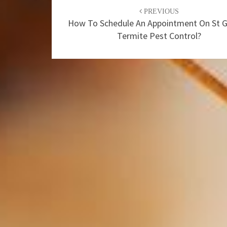
Post
PREVIOUS
navigation
How To Schedule An Appointment On St 
Termite Pest Control?