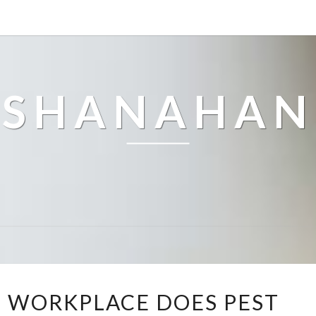
SHANAHAN
W
 WORKPLACE DOES PEST
H