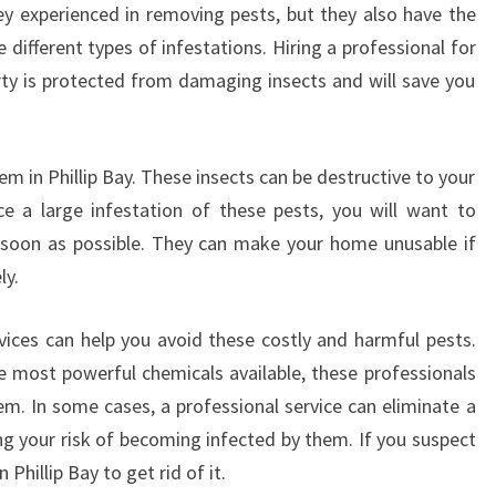
O
hey experienced in removing pests, but they also have the
E
ifferent types of infestations. Hiring a professional for
S
erty is protected from damaging insects and will save you
P
E
S
T
 in Phillip Bay. These insects can be destructive to your
C
e a large infestation of these pests, you will want to
O
 soon as possible. They can make your home unusable if
N
ly.
T
R
rvices can help you avoid these costly and harmful pests.
O
L
 most powerful chemicals available, these professionals
I
em. In some cases, a professional service can eliminate a
N
ng your risk of becoming infected by them. If you suspect
P
n Phillip Bay to get rid of it.
H