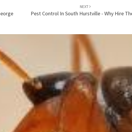
NEXT
George
Pest Control In South Hurstville - Why Hire T