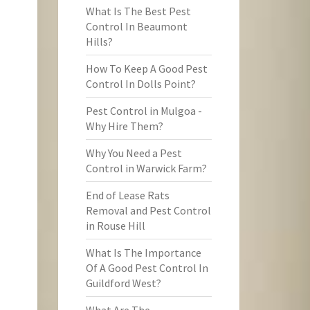
What Is The Best Pest
Control In Beaumont
Hills?
How To Keep A Good Pest
Control In Dolls Point?
Pest Control in Mulgoa -
Why Hire Them?
Why You Need a Pest
Control in Warwick Farm?
End of Lease Rats
Removal and Pest Control
in Rouse Hill
What Is The Importance
Of A Good Pest Control In
Guildford West?