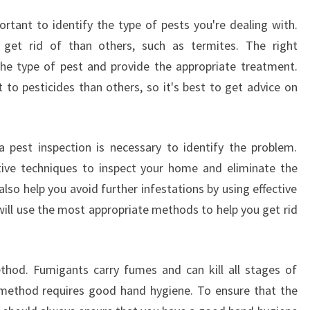
I
ortant to identify the type of pests you're dealing with.
L
I
 get rid of than others, such as termites. The right
P
the type of pest and provide the appropriate treatment.
P
 to pesticides than others, so it's best to get advice on
B
A
Y
H
a pest inspection is necessary to identify the problem.
A
ctive techniques to inspect your home and eliminate the
V
so help you avoid further infestations by using effective
E
will use the most appropriate methods to help you get rid
?
ethod. Fumigants carry fumes and can kill all stages of
 method requires good hand hygiene. To ensure that the