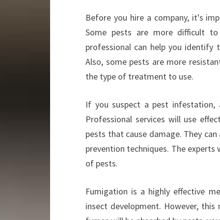
Before you hire a company, it's imp
Some pests are more difficult to
professional can help you identify 
Also, some pests are more resistant
the type of treatment to use.
If you suspect a pest infestation, 
Professional services will use effe
pests that cause damage. They can al
prevention techniques. The experts 
of pests.
Fumigation is a highly effective m
insect development. However, this