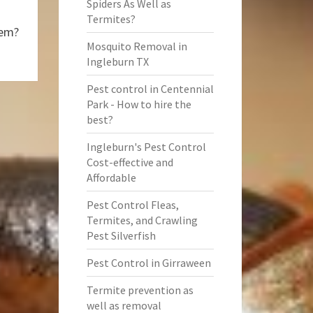
Spiders As Well as
Termites?
hem?
Mosquito Removal in
Ingleburn TX
Pest control in Centennial
Park - How to hire the
best?
Ingleburn's Pest Control
Cost-effective and
Affordable
Pest Control Fleas,
Termites, and Crawling
Pest Silverfish
Pest Control in Girraween
Termite prevention as
well as removal