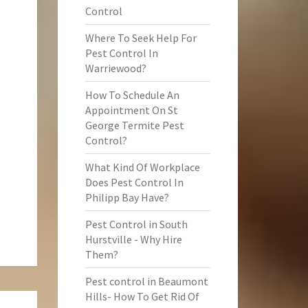
Control
Where To Seek Help For
Pest Control In
Warriewood?
How To Schedule An
Appointment On St
George Termite Pest
Control?
What Kind Of Workplace
Does Pest Control In
Philipp Bay Have?
Pest Control in South
Hurstville - Why Hire
Them?
Pest control in Beaumont
Hills- How To Get Rid Of