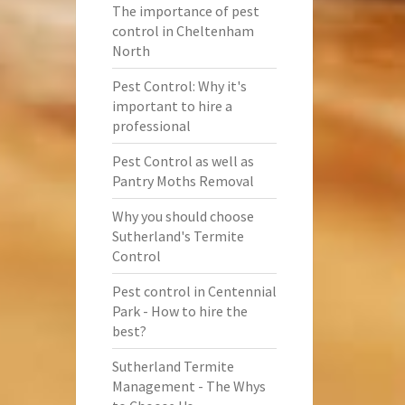
The importance of pest
control in Cheltenham
North
Pest Control: Why it's
important to hire a
professional
Pest Control as well as
Pantry Moths Removal
Why you should choose
Sutherland's Termite
Control
Pest control in Centennial
Park - How to hire the
best?
Sutherland Termite
Management - The Whys