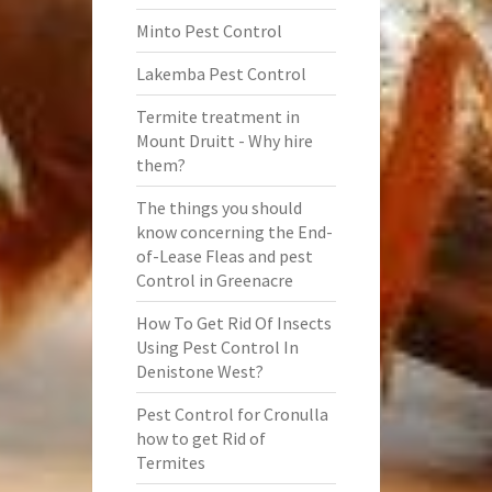
Minto Pest Control
Lakemba Pest Control
Termite treatment in
Mount Druitt - Why hire
them?
The things you should
know concerning the End-
of-Lease Fleas and pest
Control in Greenacre
How To Get Rid Of Insects
Using Pest Control In
Denistone West?
Pest Control for Cronulla
how to get Rid of
Termites