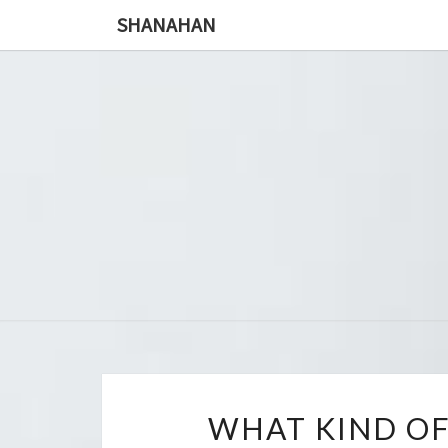
SHANAHAN
WHAT KIND OF