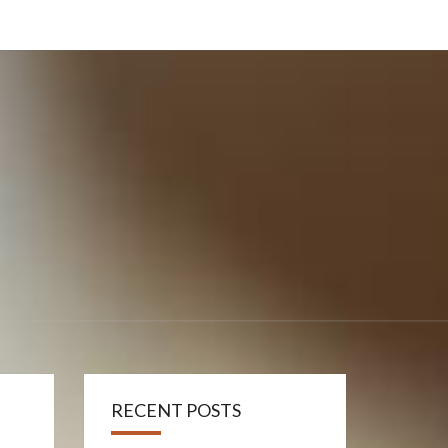
RECENT POSTS