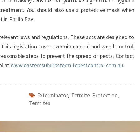
u should always ensure that you have a good hand hygiene
 treatment. You should also use a protective mask when
 in Phillip Bay.
elevant laws and regulations. These acts are designed to
 This legislation covers vermin control and weed control.
 reasonable steps to prevent the spread of pests. Contact
ol at
www.easternsuburbstermitepestcontrol.com.au.
Exterminator
,
Termite Protection
,
Termites