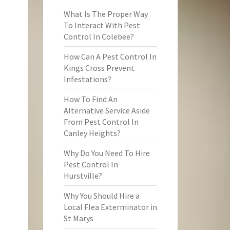
What Is The Proper Way
To Interact With Pest
Control In Colebee?
How Can A Pest Control In
Kings Cross Prevent
Infestations?
How To Find An
Alternative Service Aside
From Pest Control In
Canley Heights?
Why Do You Need To Hire
Pest Control In
Hurstville?
Why You Should Hire a
Local Flea Exterminator in
St Marys