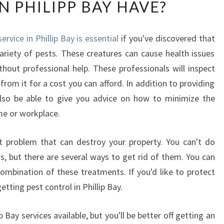
N PHILIPP BAY HAVE?
A
T
K
ervice in Phillip Bay is essential
if you've discovered that
I
riety of pests. These creatures can cause health issues
N
D
ithout professional help. These professionals will inspect
O
rom it for a cost you can afford. In addition to providing
F
 also be able to give you advice on how to minimize the
W
e or workplace.
O
R
K
problem that can destroy your property. You can't do
P
s, but there are several ways to get rid of them. You can
L
 combination of these treatments. If you'd like to protect
A
tting pest control in Phillip Bay.
C
E
 Bay services available, but you'll be better off getting an
D