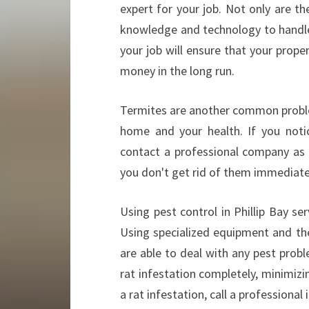
expert for your job. Not only are t
knowledge and technology to handle d
your job will ensure that your prop
money in the long run.
Termites are another common problem
home and your health. If you notic
contact a professional company as
you don't get rid of them immediate
Using pest control in Phillip Bay se
Using specialized equipment and the
are able to deal with any pest probl
rat infestation completely, minimizi
a rat infestation, call a professional i