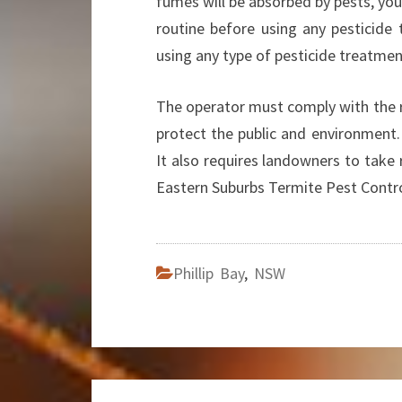
fumes will be absorbed by pests, yo
routine before using any pesticide
using any type of pesticide treatment
The operator must comply with the r
protect the public and environment.
It also requires landowners to take
Eastern Suburbs Termite Pest Contr
Phillip Bay
,
NSW