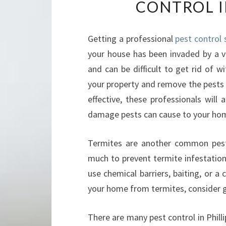
CONTROL I
Getting a professional
pest control s
your house has been invaded by a va
and can be difficult to get rid of w
your property and remove the pests f
effective, these professionals will
damage pests can cause to your hom
Termites are another common pest 
much to prevent termite infestation
use chemical barriers, baiting, or a
your home from termites, consider ge
There are many pest control in Phillip