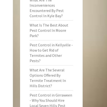
What Are The
Inconveniences
Encountered By Pest
Control In Kyle Bay?
What Is The Best About
Pest Control In Moore
Park?
Pest Control in Kellyville -
How to Get Rid of
Termites and Other
Pests?
What Are The Several
Options Offered By
Termite Treatment In
Hills District?
Pest Control in Girraween
- Why You Should Hire
Local Seven Hills Pest