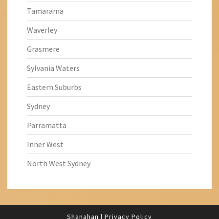
Tamarama
Waverley
Grasmere
Sylvania Waters
Eastern Suburbs
Sydney
Parramatta
Inner West
North West Sydney
Shanahan
|
Privacy Policy