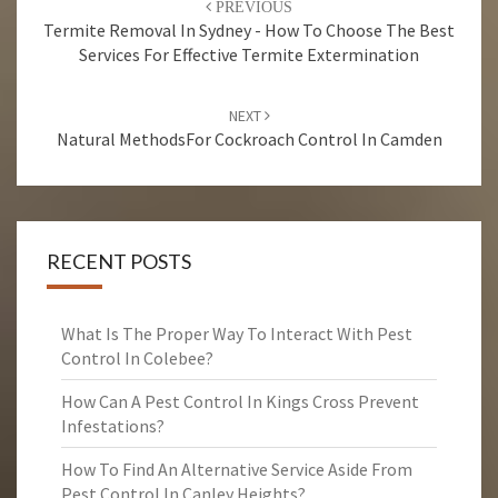
PREVIOUS
navigation
Termite Removal In Sydney - How To Choose The Best
Services For Effective Termite Extermination
NEXT
Natural MethodsFor Cockroach Control In Camden
RECENT POSTS
What Is The Proper Way To Interact With Pest
Control In Colebee?
How Can A Pest Control In Kings Cross Prevent
Infestations?
How To Find An Alternative Service Aside From
Pest Control In Canley Heights?