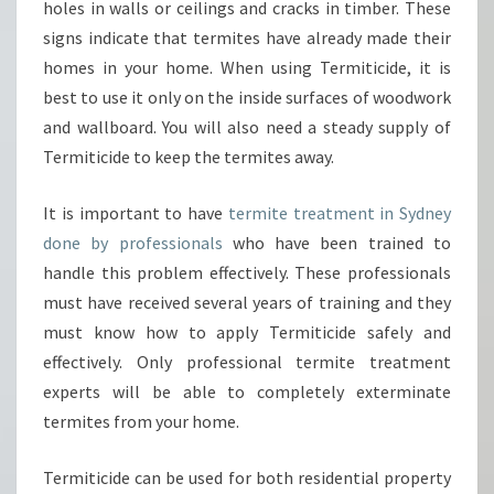
holes in walls or ceilings and cracks in timber. These
R
signs indicate that termites have already made their
E
V
homes in your home. When using Termiticide, it is
E
best to use it only on the inside surfaces of woodwork
N
and wallboard. You will also need a steady supply of
T
Termiticide to keep the termites away.
T
E
R
It is important to have
termite treatment in Sydney
M
done by professionals
who have been trained to
I
handle this problem effectively. These professionals
T
must have received several years of training and they
E
must know how to apply Termiticide safely and
S
?
effectively. Only professional termite treatment
experts will be able to completely exterminate
termites from your home.
Termiticide can be used for both residential property