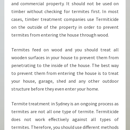
and commercial property. It should not be used on
timber without checking for termites first. In most
cases, timber treatment companies use Termiticide
on the outside of the property in order to prevent
termites from entering the house through wood.
Termites feed on wood and you should treat all
wooden surfaces in your house to prevent them from
penetrating to the inside of the house. The best way
to prevent them from entering the house is to treat
your house, garage, shed and any other outdoor
structure before they even enter your home.
Termite treatment in Sydney is an ongoing process as
termites are not all one type of termite. Termiticide
does not work effectively against all types of
termites. Therefore, you should use different methods