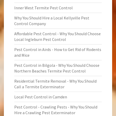
Inner West Termite Pest Control
Why You Should Hire a Local Kellyville Pest
Control Company
Affordable Pest Control - Why You Should Choose
Local Ingleburn Pest Control
Pest Control in Airds - How to Get Rid of Rodents
and Mice
Pest Control in Bilgola - Why You Should Choose
Northern Beaches Termite Pest Control
Residential Termite Removal - Why You Should
Call a Termite Exterminator
Local Pest Control in Camden
Pest Control - Crawling Pests - Why You Should
Hire a Crawling Pest Exterminator