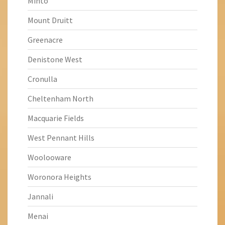
Minto
Mount Druitt
Greenacre
Denistone West
Cronulla
Cheltenham North
Macquarie Fields
West Pennant Hills
Woolooware
Woronora Heights
Jannali
Menai