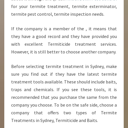
for your termite treatment, termite exterminator,
termite pest control, termite inspection needs.
If the company is a member of the , it means that
they have a good record and they have provided you
with excellent Termiticide treatment services.
However, it is still better to choose another company.
Before selecting termite treatment in Sydney, make
sure you find out if they have the latest termite
treatment tools available. These should include baits,
traps and chemicals. If you see these tools, it is
recommended that you purchase the same from the
company you choose. To be on the safe side, choose a
company that offers two types of Termite
Treatments in Sydney, Termiticide and Baits.