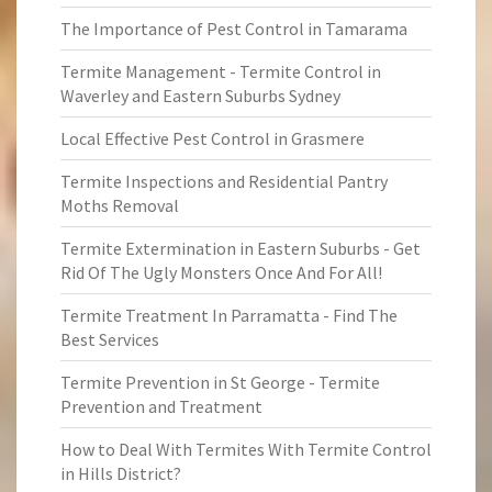
The Importance of Pest Control in Tamarama
Termite Management - Termite Control in
Waverley and Eastern Suburbs Sydney
Local Effective Pest Control in Grasmere
Termite Inspections and Residential Pantry
Moths Removal
Termite Extermination in Eastern Suburbs - Get
Rid Of The Ugly Monsters Once And For All!
Termite Treatment In Parramatta - Find The
Best Services
Termite Prevention in St George - Termite
Prevention and Treatment
How to Deal With Termites With Termite Control
in Hills District?