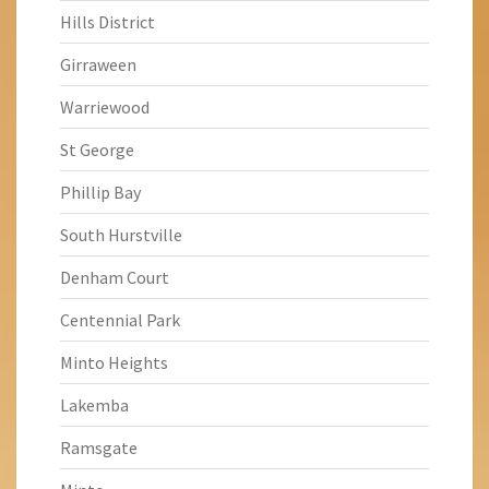
Hills District
Girraween
Warriewood
St George
Phillip Bay
South Hurstville
Denham Court
Centennial Park
Minto Heights
Lakemba
Ramsgate