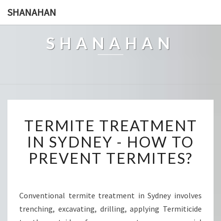
SHANAHAN
SHANAHAN
T
TERMITE TREATMENT
E
R
IN SYDNEY - HOW TO
M
PREVENT TERMITES?
I
T
E
T
Conventional termite treatment in Sydney involves
R
trenching, excavating, drilling, applying Termiticide
E