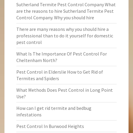
Sutherland Termite Pest Control Company What
are the reasons to hire Sutherland Termite Pest
Control Company. Why you should hire
There are many reasons why you should hire a
professional than to do it yourself for domestic
pest control
What Is The Importance Of Pest Control For
Cheltenham North?
Pest Control in Elderslie How to Get Rid of
Termites and Spiders
What Methods Does Pest Control in Long Point
Use?
How can I get rid termite and bedbug
infestations
Pest Control In Burwood Heights