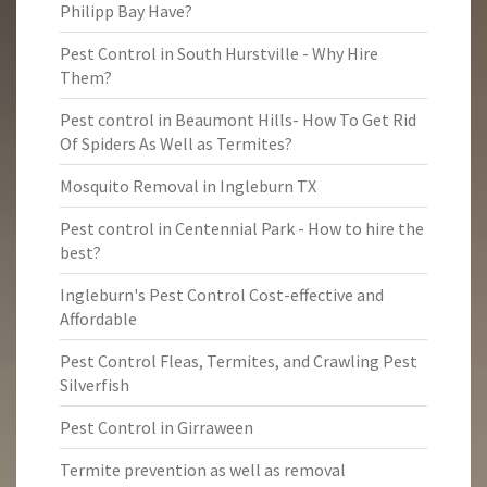
Philipp Bay Have?
Pest Control in South Hurstville - Why Hire
Them?
Pest control in Beaumont Hills- How To Get Rid
Of Spiders As Well as Termites?
Mosquito Removal in Ingleburn TX
Pest control in Centennial Park - How to hire the
best?
Ingleburn's Pest Control Cost-effective and
Affordable
Pest Control Fleas, Termites, and Crawling Pest
Silverfish
Pest Control in Girraween
Termite prevention as well as removal