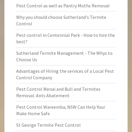
Pest Control as well as Pantry Moths Removal
Why you should choose Sutherland's Termite
Control
Pest control in Centennial Park - How to hire the
best?
Sutherland Termite Management - The Whys to
Choose Us
Advantages of Hiring the services of a Local Pest
Control Company
Pest Control Menai and Bull and Termites
Removal. Ants Abatement
Pest Control Wareemba, NSW Can Help Your
Make Home Safe
St George Termite Pest Control