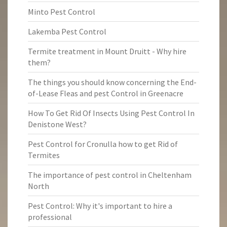
Minto Pest Control
Lakemba Pest Control
Termite treatment in Mount Druitt - Why hire
them?
The things you should know concerning the End-
of-Lease Fleas and pest Control in Greenacre
How To Get Rid Of Insects Using Pest Control In
Denistone West?
Pest Control for Cronulla how to get Rid of
Termites
The importance of pest control in Cheltenham
North
Pest Control: Why it's important to hire a
professional