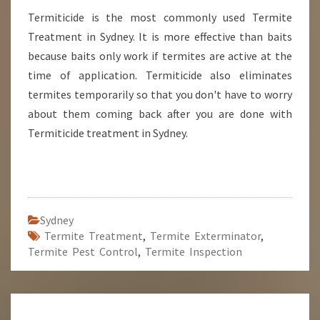
Termiticide is the most commonly used Termite
Treatment in Sydney. It is more effective than baits
because baits only work if termites are active at the
time of application. Termiticide also eliminates
termites temporarily so that you don't have to worry
about them coming back after you are done with
Termiticide treatment in Sydney.
Sydney
Termite Treatment
,
Termite Exterminator
,
Termite Pest Control
,
Termite Inspection
Post