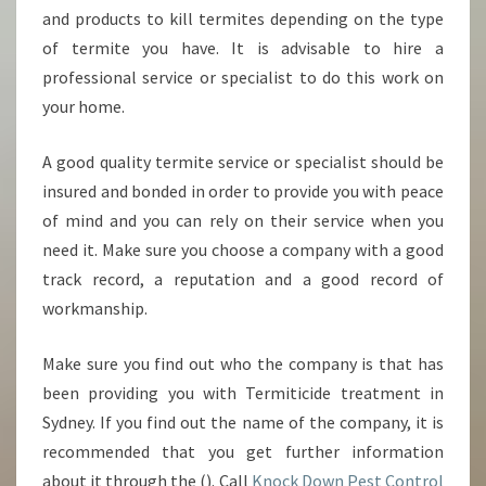
and products to kill termites depending on the type
of termite you have. It is advisable to hire a
professional service or specialist to do this work on
your home.
A good quality termite service or specialist should be
insured and bonded in order to provide you with peace
of mind and you can rely on their service when you
need it. Make sure you choose a company with a good
track record, a reputation and a good record of
workmanship.
Make sure you find out who the company is that has
been providing you with Termiticide treatment in
Sydney. If you find out the name of the company, it is
recommended that you get further information
about it through the (). Call
Knock Down Pest Control