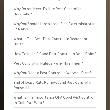
Why Do You Need To Hire Pest Control In
Hurstville?
Why You Should Hire a Local Flea Exterminator in
St Marys
What Is The Best Pest Control In Beaumont
Hills?
How To Keep A Good Pest Control In Dolls Point?
Pest Control in Mulgoa - Why Hire Them?
Why You Need a Pest Control in Warwick Farm?
End of Lease Rats Removal and Pest Control in
Rouse Hill
What Is The Importance Of A Good Pest Control
In Guildford West?