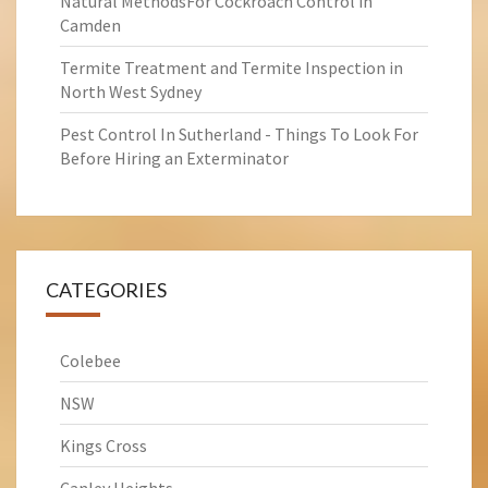
Natural MethodsFor Cockroach Control in
Camden
Termite Treatment and Termite Inspection in
North West Sydney
Pest Control In Sutherland - Things To Look For
Before Hiring an Exterminator
CATEGORIES
Colebee
NSW
Kings Cross