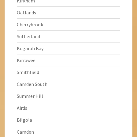
Kirkham
Oatlands
Cherrybrook
Sutherland
Kogarah Bay
Kirrawee
Smithfield
Camden South
Summer Hill
Airds
Bilgola
Camden