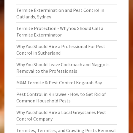
Termite Extermination and Pest Control in
Oatlands, Sydney
Termite Protection - Why You Should Call a
Termite Exterminator
Why You Should Hire a Professional For Pest
Control in Sutherland
Why You Should Leave Cockroach and Maggots
Removal to the Professionals
M&M Termite & Pest Control Kogarah Bay
Pest Control in Kirrawee - How to Get Rid of
Common Household Pests
Why You Should Hire a Local Greystanes Pest
Control Company
Termites, Termites, and Crawling Pests Removal