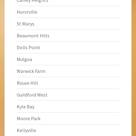
Canley Heights
Hurstville
St Marys
Beaumont Hills
Dolls Point
Mulgoa
Warwick Farm
Rouse Hill
Guildford West
Kyle Bay
Moore Park
Kellyville