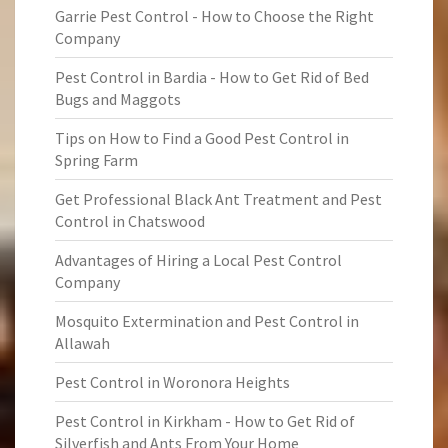
Garrie Pest Control - How to Choose the Right
Company
Pest Control in Bardia - How to Get Rid of Bed
Bugs and Maggots
Tips on How to Find a Good Pest Control in
Spring Farm
Get Professional Black Ant Treatment and Pest
Control in Chatswood
Advantages of Hiring a Local Pest Control
Company
Mosquito Extermination and Pest Control in
Allawah
Pest Control in Woronora Heights
Pest Control in Kirkham - How to Get Rid of
Silverfish and Ants From Your Home