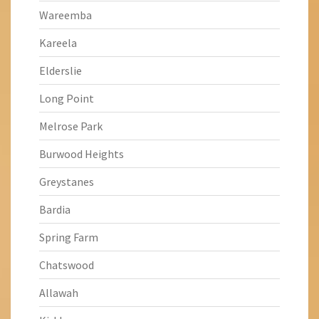
Wareemba
Kareela
Elderslie
Long Point
Melrose Park
Burwood Heights
Greystanes
Bardia
Spring Farm
Chatswood
Allawah