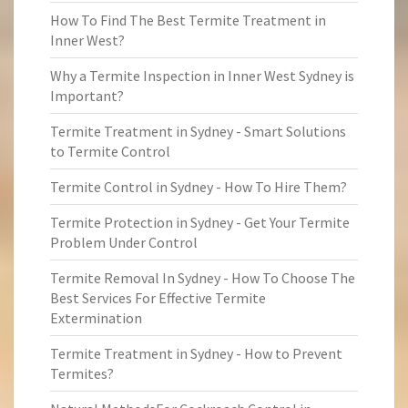
How To Find The Best Termite Treatment in
Inner West?
Why a Termite Inspection in Inner West Sydney is
Important?
Termite Treatment in Sydney - Smart Solutions
to Termite Control
Termite Control in Sydney - How To Hire Them?
Termite Protection in Sydney - Get Your Termite
Problem Under Control
Termite Removal In Sydney - How To Choose The
Best Services For Effective Termite
Extermination
Termite Treatment in Sydney - How to Prevent
Termites?