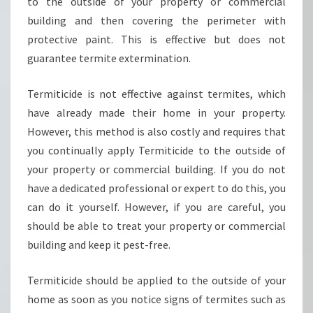
A
to the outside of your property or commercial
T
building and then covering the perimeter with
M
protective paint. This is effective but does not
E
guarantee termite extermination.
N
T
I
Termiticide is not effective against termites, which
N
have already made their home in your property.
S
However, this method is also costly and requires that
Y
you continually apply Termiticide to the outside of
D
your property or commercial building. If you do not
N
E
have a dedicated professional or expert to do this, you
Y
can do it yourself. However, if you are careful, you
-
should be able to treat your property or commercial
H
building and keep it pest-free.
O
W
T
Termiticide should be applied to the outside of your
O
home as soon as you notice signs of termites such as
P