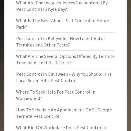
What Are The Inconveniences Encountered By
Pest Control In Kyle Bay?
What Is The Best About Pest Control In Moore
Park?
Pest Control in Kellyville - How to Get Rid of
Termites and Other Pests?
What Are The Several Options Offered By Termite
Treatment In Hills District?
Pest Control in Girraween - Why You Should Hire
Local Seven Hills Pest Control
Where To Seek Help For Pest Control In
Warriewood?
How To Schedule An Appointment On St George
Termite Pest Control?
What Kind Of Workplace Does Pest Control In