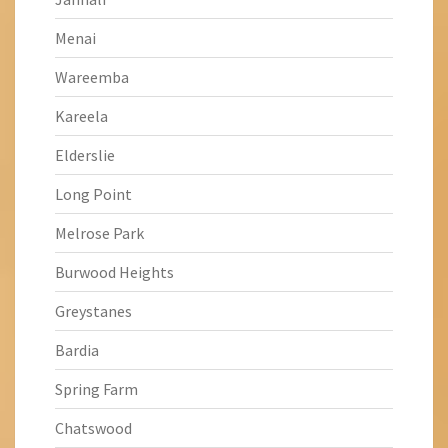
Menai
Wareemba
Kareela
Elderslie
Long Point
Melrose Park
Burwood Heights
Greystanes
Bardia
Spring Farm
Chatswood