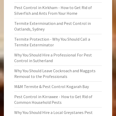
Pest Control in Kirkham - How to Get Rid of
Silverfish and Ants From Your Home
Termite Extermination and Pest Control in
Oatlands, Sydney
Termite Protection - Why You Should Call a
Termite Exterminator
Why You Should Hire a Professional For Pest
Control in Sutherland
Why You Should Leave Cockroach and Maggots
Removal to the Professionals
M&M Termite & Pest Control Kogarah Bay
Pest Control in Kirrawee - How to Get Rid of
Common Household Pests
Why You Should Hire a Local Greystanes Pest