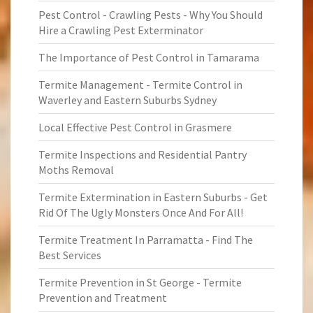
Pest Control - Crawling Pests - Why You Should
Hire a Crawling Pest Exterminator
The Importance of Pest Control in Tamarama
Termite Management - Termite Control in
Waverley and Eastern Suburbs Sydney
Local Effective Pest Control in Grasmere
Termite Inspections and Residential Pantry
Moths Removal
Termite Extermination in Eastern Suburbs - Get
Rid Of The Ugly Monsters Once And For All!
Termite Treatment In Parramatta - Find The
Best Services
Termite Prevention in St George - Termite
Prevention and Treatment