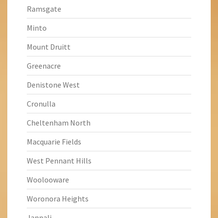
Ramsgate
Minto
Mount Druitt
Greenacre
Denistone West
Cronulla
Cheltenham North
Macquarie Fields
West Pennant Hills
Woolooware
Woronora Heights
Jannali