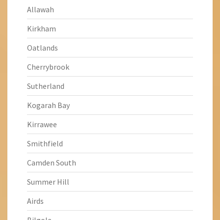
Allawah
Kirkham
Oatlands
Cherrybrook
Sutherland
Kogarah Bay
Kirrawee
Smithfield
Camden South
Summer Hill
Airds