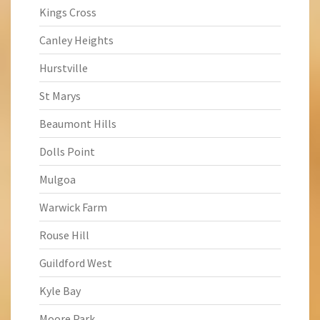
Kings Cross
Canley Heights
Hurstville
St Marys
Beaumont Hills
Dolls Point
Mulgoa
Warwick Farm
Rouse Hill
Guildford West
Kyle Bay
Moore Park