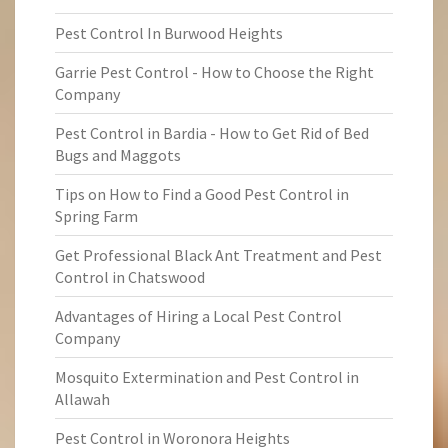
Pest Control In Burwood Heights
Garrie Pest Control - How to Choose the Right
Company
Pest Control in Bardia - How to Get Rid of Bed
Bugs and Maggots
Tips on How to Find a Good Pest Control in
Spring Farm
Get Professional Black Ant Treatment and Pest
Control in Chatswood
Advantages of Hiring a Local Pest Control
Company
Mosquito Extermination and Pest Control in
Allawah
Pest Control in Woronora Heights