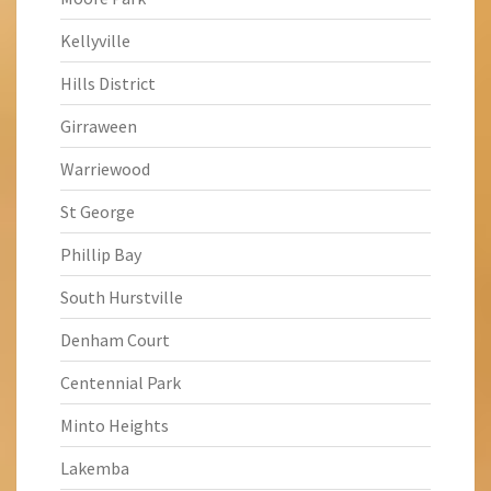
Kellyville
Hills District
Girraween
Warriewood
St George
Phillip Bay
South Hurstville
Denham Court
Centennial Park
Minto Heights
Lakemba