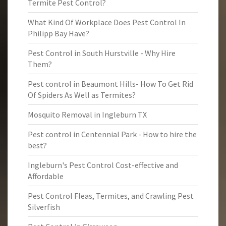
Termite Pest Control?
What Kind Of Workplace Does Pest Control In
Philipp Bay Have?
Pest Control in South Hurstville - Why Hire
Them?
Pest control in Beaumont Hills- How To Get Rid
Of Spiders As Well as Termites?
Mosquito Removal in Ingleburn TX
Pest control in Centennial Park - How to hire the
best?
Ingleburn's Pest Control Cost-effective and
Affordable
Pest Control Fleas, Termites, and Crawling Pest
Silverfish