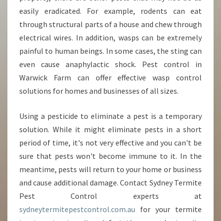
easily eradicated. For example, rodents can eat
through structural parts of a house and chew through
electrical wires. In addition, wasps can be extremely
painful to human beings. In some cases, the sting can
even cause anaphylactic shock. Pest control in
Warwick Farm can offer effective wasp control
solutions for homes and businesses of all sizes.
Using a pesticide to eliminate a pest is a temporary
solution. While it might eliminate pests in a short
period of time, it's not very effective and you can't be
sure that pests won't become immune to it. In the
meantime, pests will return to your home or business
and cause additional damage. Contact Sydney Termite
Pest Control experts at
sydneytermitepestcontrol.com.au
for your termite