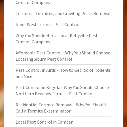
Control Company
Termites, Termites, and Crawling Pests Removal
Inner West Termite Pest Control
Why You Should Hire a Local Kellyville Pest
Control Company
Affordable Pest Control - Why You Should Choose
Local Ingleburn Pest Control
Pest Control in Airds - How to Get Rid of Rodents
and Mice
Pest Control in Bilgola - Why You Should Choose
Northern Beaches Termite Pest Control
Residential Termite Removal - Why You Should
Call a Termite Exterminator
Local Pest Control in Camden