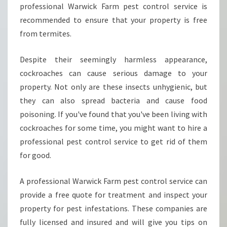
W
professional Warwick Farm pest control service is
I
recommended to ensure that your property is free
C
from termites.
K
F
Despite their seemingly harmless appearance,
A
R
cockroaches can cause serious damage to your
M
property. Not only are these insects unhygienic, but
?
they can also spread bacteria and cause food
poisoning. If you've found that you've been living with
cockroaches for some time, you might want to hire a
professional pest control service to get rid of them
for good.
A professional Warwick Farm pest control service can
provide a free quote for treatment and inspect your
property for pest infestations. These companies are
fully licensed and insured and will give you tips on