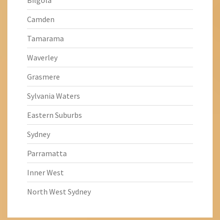
Bilgola
Camden
Tamarama
Waverley
Grasmere
Sylvania Waters
Eastern Suburbs
Sydney
Parramatta
Inner West
North West Sydney