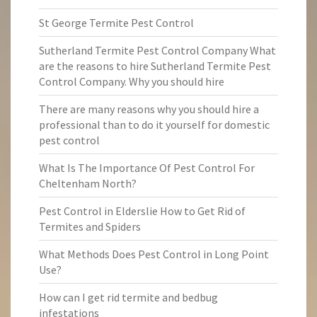
St George Termite Pest Control
Sutherland Termite Pest Control Company What
are the reasons to hire Sutherland Termite Pest
Control Company. Why you should hire
There are many reasons why you should hire a
professional than to do it yourself for domestic
pest control
What Is The Importance Of Pest Control For
Cheltenham North?
Pest Control in Elderslie How to Get Rid of
Termites and Spiders
What Methods Does Pest Control in Long Point
Use?
How can I get rid termite and bedbug
infestations