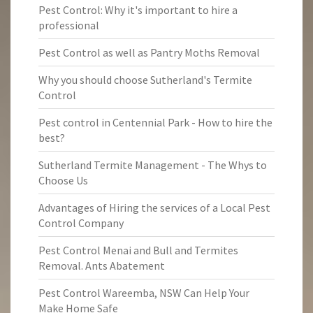
Pest Control: Why it's important to hire a
professional
Pest Control as well as Pantry Moths Removal
Why you should choose Sutherland's Termite
Control
Pest control in Centennial Park - How to hire the
best?
Sutherland Termite Management - The Whys to
Choose Us
Advantages of Hiring the services of a Local Pest
Control Company
Pest Control Menai and Bull and Termites
Removal. Ants Abatement
Pest Control Wareemba, NSW Can Help Your
Make Home Safe