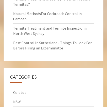
Termites?
Natural MethodsFor Cockroach Control in
Camden
Termite Treatment and Termite Inspection in
North West Sydney
Pest Control In Sutherland - Things To Look For
Before Hiring an Exterminator
CATEGORIES
Colebee
NSW