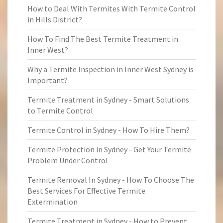
How to Deal With Termites With Termite Control
in Hills District?
How To Find The Best Termite Treatment in
Inner West?
Why a Termite Inspection in Inner West Sydney is
Important?
Termite Treatment in Sydney - Smart Solutions
to Termite Control
Termite Control in Sydney - How To Hire Them?
Termite Protection in Sydney - Get Your Termite
Problem Under Control
Termite Removal In Sydney - How To Choose The
Best Services For Effective Termite
Extermination
Termite Treatment in Sydney - How to Prevent