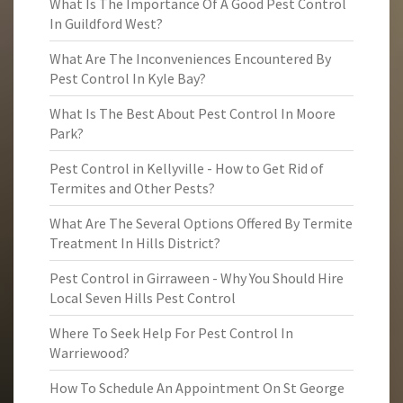
What Is The Importance Of A Good Pest Control
In Guildford West?
What Are The Inconveniences Encountered By
Pest Control In Kyle Bay?
What Is The Best About Pest Control In Moore
Park?
Pest Control in Kellyville - How to Get Rid of
Termites and Other Pests?
What Are The Several Options Offered By Termite
Treatment In Hills District?
Pest Control in Girraween - Why You Should Hire
Local Seven Hills Pest Control
Where To Seek Help For Pest Control In
Warriewood?
How To Schedule An Appointment On St George