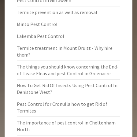
Pest Control in Girraween
Termite prevention as well as removal
Minto Pest Control
Lakemba Pest Control
Termite treatment in Mount Druitt - Why hire
them?
The things you should know concerning the End-
of-Lease Fleas and pest Control in Greenacre
How To Get Rid Of Insects Using Pest Control In
Denistone West?
Pest Control for Cronulla how to get Rid of
Termites
The importance of pest control in Cheltenham
North