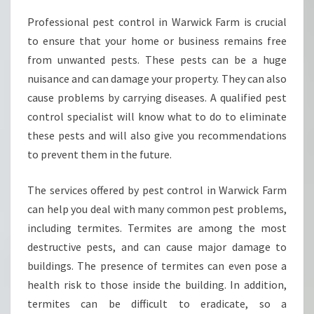
E
Professional pest control in Warwick Farm is crucial
E
to ensure that your home or business remains free
D
A
from unwanted pests. These pests can be a huge
P
nuisance and can damage your property. They can also
E
cause problems by carrying diseases. A qualified pest
S
control specialist will know what to do to eliminate
T
these pests and will also give you recommendations
C
O
to prevent them in the future.
N
T
The services offered by pest control in Warwick Farm
R
can help you deal with many common pest problems,
O
including termites. Termites are among the most
L
I
destructive pests, and can cause major damage to
N
buildings. The presence of termites can even pose a
W
health risk to those inside the building. In addition,
A
termites can be difficult to eradicate, so a
R