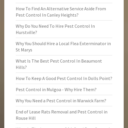
How To Find An Alternative Service Aside From
Pest Control In Canley Heights?
Why Do You Need To Hire Pest Control In
Hurstville?
Why You Should Hire a Local Flea Exterminator in
St Marys
What Is The Best Pest Control In Beaumont
Hills?
How To Keep A Good Pest Control In Dolls Point?
Pest Control in Mulgoa - Why Hire Them?
Why You Need a Pest Control in Warwick Farm?
End of Lease Rats Removal and Pest Control in
Rouse Hill