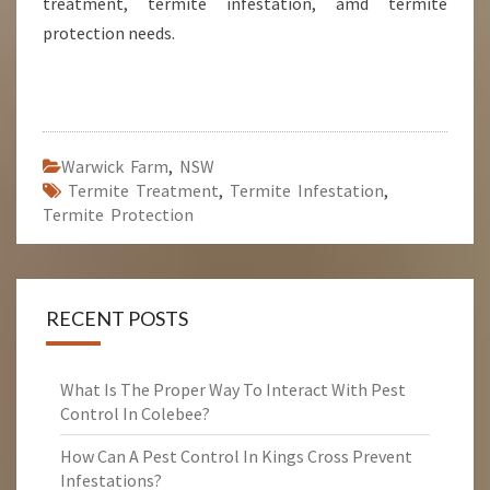
treatment, termite infestation, amd termite
protection needs.
Warwick Farm
,
NSW
Termite Treatment
,
Termite Infestation
,
Termite Protection
RECENT POSTS
What Is The Proper Way To Interact With Pest
Control In Colebee?
How Can A Pest Control In Kings Cross Prevent
Infestations?