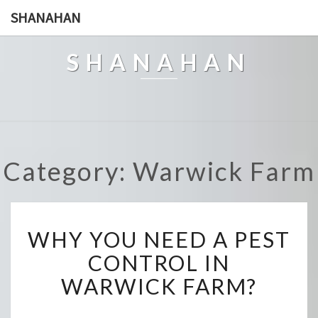
SHANAHAN
SHANAHAN
Category: Warwick Farm
W
WHY YOU NEED A PEST
H
Y
CONTROL IN
Y
WARWICK FARM?
O
U
N