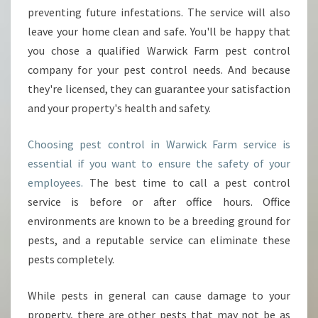
preventing future infestations. The service will also
leave your home clean and safe. You'll be happy that
you chose a qualified Warwick Farm pest control
company for your pest control needs. And because
they're licensed, they can guarantee your satisfaction
and your property's health and safety.
Choosing pest control in Warwick Farm service is
essential if you want to ensure the safety of your
employees.
The best time to call a pest control
service is before or after office hours. Office
environments are known to be a breeding ground for
pests, and a reputable service can eliminate these
pests completely.
While pests in general can cause damage to your
property, there are other pests that may not be as