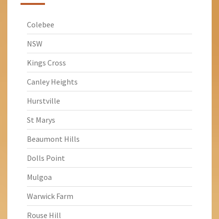
Colebee
NSW
Kings Cross
Canley Heights
Hurstville
St Marys
Beaumont Hills
Dolls Point
Mulgoa
Warwick Farm
Rouse Hill