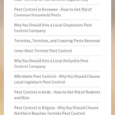
Pest Control in Kirrawee - How to Get Rid of
Common Household Pests
Why You Should Hire a Local Greystanes Pest
Control Company
Termites, Termites, and Crawling Pests Removal
Inner West Termite Pest Control
Why You Should Hire a Local Kellyville Pest
Control Company
Affordable Pest Control - Why You Should Choose
Local Ingleburn Pest Control
Pest Control in Airds - How to Get Rid of Rodents
and Mice
Pest Control in Bilgola - Why You Should Choose
Northern Beaches Termite Pest Control