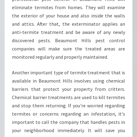
H
eliminate termites from homes. They will examine
O
the exterior of your house and also inside the walls
W
T
and attics. After that, the exterminator applies an
O
anti-termite treatment and be aware of any newly
G
discovered pests. Beaumont Hills pest control
E
companies will make sure the treated areas are
T
monitored regularly and properly maintained.
R
I
D
Another important type of termite treatment that is
O
available in Beaumont Hills involves using chemical
F
barriers that protect your property from critters.
S
Chemical barrier treatments are used to kill termites
P
I
and stop them returning. If you're worried regarding
D
termites or concerns regarding an infestation, it's
E
important to call the company that handles pests in
R
your neighborhood immediately. It will save you
S