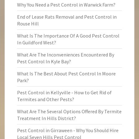
Why You Need a Pest Control in Warwick Farm?
End of Lease Rats Removal and Pest Control in
Rouse Hill
What Is The Importance Of A Good Pest Control
In Guildford West?
What Are The Inconveniences Encountered By
Pest Control In Kyle Bay?
What Is The Best About Pest Control In Moore
Park?
Pest Control in Kellyville - How to Get Rid of
Termites and Other Pests?
What Are The Several Options Offered By Termite
Treatment In Hills District?
Pest Control in Girraween - Why You Should Hire
Local Seven Hills Pest Control