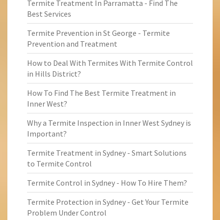
Termite Treatment In Parramatta - Find The
Best Services
Termite Prevention in St George - Termite
Prevention and Treatment
How to Deal With Termites With Termite Control
in Hills District?
How To Find The Best Termite Treatment in
Inner West?
Why a Termite Inspection in Inner West Sydney is
Important?
Termite Treatment in Sydney - Smart Solutions
to Termite Control
Termite Control in Sydney - How To Hire Them?
Termite Protection in Sydney - Get Your Termite
Problem Under Control