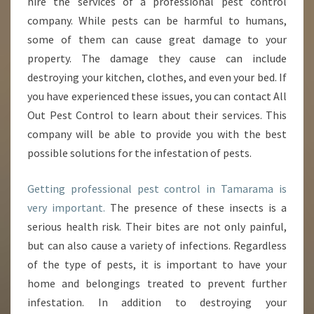
hire the services of a professional pest control
A
N
company. While pests can be harmful to humans,
C
some of them can cause great damage to your
E
property. The damage they cause can include
O
destroying your kitchen, clothes, and even your bed. If
F
you have experienced these issues, you can contact All
P
E
Out Pest Control to learn about their services. This
S
company will be able to provide you with the best
T
possible solutions for the infestation of pests.
C
O
Getting professional pest control in Tamarama is
N
T
very important.
The presence of these insects is a
R
serious health risk. Their bites are not only painful,
O
but can also cause a variety of infections. Regardless
L
of the type of pests, it is important to have your
I
N
home and belongings treated to prevent further
T
infestation. In addition to destroying your
A