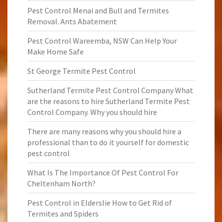
Pest Control Menai and Bull and Termites
Removal. Ants Abatement
Pest Control Wareemba, NSW Can Help Your
Make Home Safe
St George Termite Pest Control
Sutherland Termite Pest Control Company What
are the reasons to hire Sutherland Termite Pest
Control Company. Why you should hire
There are many reasons why you should hire a
professional than to do it yourself for domestic
pest control
What Is The Importance Of Pest Control For
Cheltenham North?
Pest Control in Elderslie How to Get Rid of
Termites and Spiders