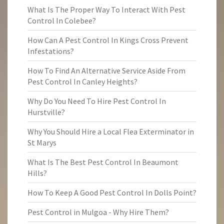
What Is The Proper Way To Interact With Pest
Control In Colebee?
How Can A Pest Control In Kings Cross Prevent
Infestations?
How To Find An Alternative Service Aside From
Pest Control In Canley Heights?
Why Do You Need To Hire Pest Control In
Hurstville?
Why You Should Hire a Local Flea Exterminator in
St Marys
What Is The Best Pest Control In Beaumont
Hills?
How To Keep A Good Pest Control In Dolls Point?
Pest Control in Mulgoa - Why Hire Them?