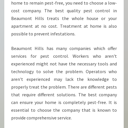
home to remain pest-free, you need to choose a low-
cost company. The best quality pest control in
Beaumont Hills treats the whole house or your
apartment at no cost. Treatment at home is also
possible to prevent infestations.
Beaumont Hills has many companies which offer
services for pest control. Workers who aren't
experienced might not have the necessary tools and
technology to solve the problem. Operators who
aren't experienced may lack the knowledge to
properly treat the problem. There are different pests
that require different solutions. The best company
can ensure your home is completely pest-free. It is
essential to choose the company that is known to
provide comprehensive service.