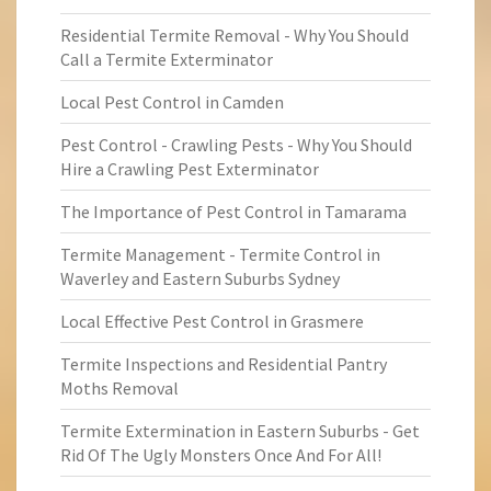
Residential Termite Removal - Why You Should
Call a Termite Exterminator
Local Pest Control in Camden
Pest Control - Crawling Pests - Why You Should
Hire a Crawling Pest Exterminator
The Importance of Pest Control in Tamarama
Termite Management - Termite Control in
Waverley and Eastern Suburbs Sydney
Local Effective Pest Control in Grasmere
Termite Inspections and Residential Pantry
Moths Removal
Termite Extermination in Eastern Suburbs - Get
Rid Of The Ugly Monsters Once And For All!