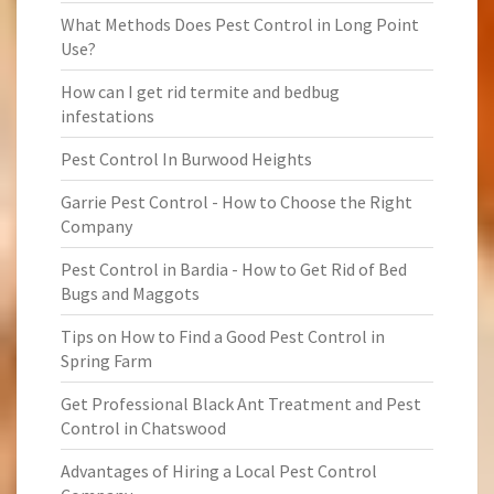
What Methods Does Pest Control in Long Point
Use?
How can I get rid termite and bedbug
infestations
Pest Control In Burwood Heights
Garrie Pest Control - How to Choose the Right
Company
Pest Control in Bardia - How to Get Rid of Bed
Bugs and Maggots
Tips on How to Find a Good Pest Control in
Spring Farm
Get Professional Black Ant Treatment and Pest
Control in Chatswood
Advantages of Hiring a Local Pest Control