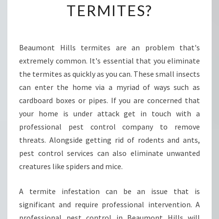
TERMITES?
T
R
O
L
Beaumont Hills termites are an problem that's
I
extremely common. It's essential that you eliminate
N
B
the termites as quickly as you can. These small insects
E
can enter the home via a myriad of ways such as
A
cardboard boxes or pipes. If you are concerned that
U
your home is under attack get in touch with a
M
professional pest control company to remove
O
N
threats. Alongside getting rid of rodents and ants,
T
pest control services can also eliminate unwanted
H
creatures like spiders and mice.
I
L
A termite infestation can be an issue that is
L
S
significant and require professional intervention. A
-
professional pest control in Beaumont Hills will