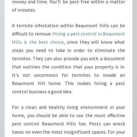
A
money and time. You'll be pest-free within a matter
S
of minutes.
W
E
A termite infestation within Beaumont Hills can be
L
difficult to remove.
Hiring a pest control in Beaumont
L
A
Hills is the best choice
, since they will know what
S
steps you need to take in order to eliminate the
T
termites. They can also provide you with a document
E
that outlines the condition that your property is in.
R
M
It's not uncommon for termites to invade an
I
Beaumont Hill home. This makes hiring a pest
T
control business a good idea.
E
S
For a clean and healthy living environment in your
?
home, you should be able to use the most effective
pest control Beaumont Hills has. Pests can wreck
havoc on even the most insignificant spaces. For your