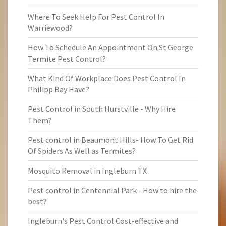
Where To Seek Help For Pest Control In
Warriewood?
How To Schedule An Appointment On St George
Termite Pest Control?
What Kind Of Workplace Does Pest Control In
Philipp Bay Have?
Pest Control in South Hurstville - Why Hire
Them?
Pest control in Beaumont Hills- How To Get Rid
Of Spiders As Well as Termites?
Mosquito Removal in Ingleburn TX
Pest control in Centennial Park - How to hire the
best?
Ingleburn's Pest Control Cost-effective and