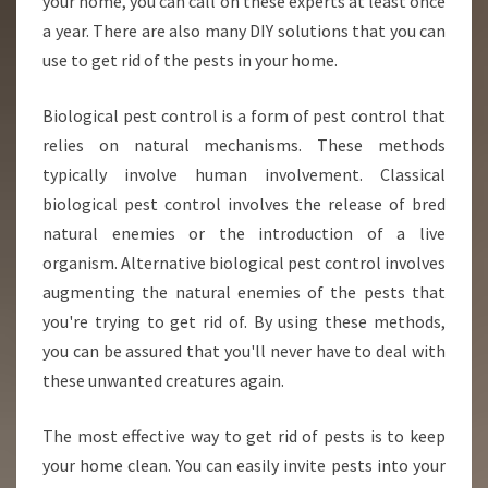
your home, you can call on these experts at least once
a year. There are also many DIY solutions that you can
use to get rid of the pests in your home.
Biological pest control is a form of pest control that
relies on natural mechanisms. These methods
typically involve human involvement. Classical
biological pest control involves the release of bred
natural enemies or the introduction of a live
organism. Alternative biological pest control involves
augmenting the natural enemies of the pests that
you're trying to get rid of. By using these methods,
you can be assured that you'll never have to deal with
these unwanted creatures again.
The most effective way to get rid of pests is to keep
your home clean. You can easily invite pests into your