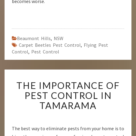
becomes worse.
Beaumont Hills
,
NSW
Carpet Beetles Pest Control
,
Flying Pest
Control
,
Pest Control
T
THE IMPORTANCE OF
H
E
PEST CONTROL IN
I
TAMARAMA
M
P
O
R
The best way to eliminate pests from your home is to
T