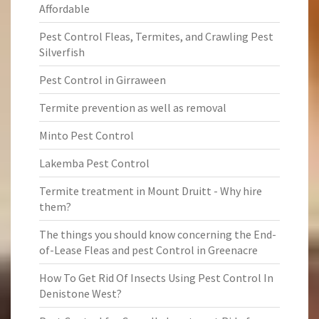
Affordable
Pest Control Fleas, Termites, and Crawling Pest
Silverfish
Pest Control in Girraween
Termite prevention as well as removal
Minto Pest Control
Lakemba Pest Control
Termite treatment in Mount Druitt - Why hire
them?
The things you should know concerning the End-
of-Lease Fleas and pest Control in Greenacre
How To Get Rid Of Insects Using Pest Control In
Denistone West?