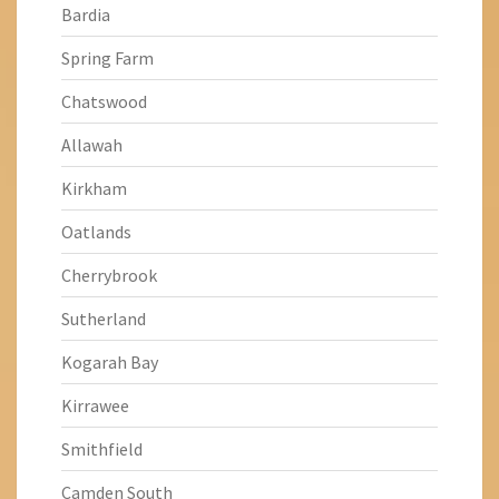
Bardia
Spring Farm
Chatswood
Allawah
Kirkham
Oatlands
Cherrybrook
Sutherland
Kogarah Bay
Kirrawee
Smithfield
Camden South