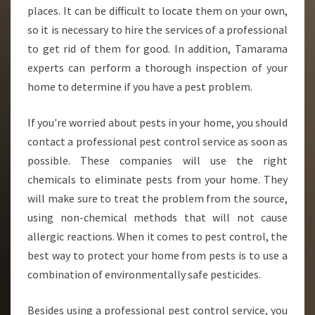
places. It can be difficult to locate them on your own,
so it is necessary to hire the services of a professional
to get rid of them for good. In addition, Tamarama
experts can perform a thorough inspection of your
home to determine if you have a pest problem.
If you're worried about pests in your home, you should
contact a professional pest control service as soon as
possible. These companies will use the right
chemicals to eliminate pests from your home. They
will make sure to treat the problem from the source,
using non-chemical methods that will not cause
allergic reactions. When it comes to pest control, the
best way to protect your home from pests is to use a
combination of environmentally safe pesticides.
Besides using a professional pest control service, you