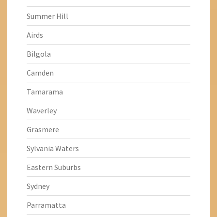
Summer Hill
Airds
Bilgola
Camden
Tamarama
Waverley
Grasmere
Sylvania Waters
Eastern Suburbs
Sydney
Parramatta