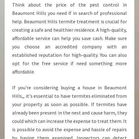
Think about the price of the pest control in
Beaumont Hills you need if in search of professional
help. Beaumont Hills termite treatment is crucial for
creating a safe and healthier residence. A high-quality,
affordable service can help you save cash. Make sure
you choose an accredited company with an
established reputation for high-quality. You can also
opt for the free service if need something more
affordable.
If you're considering buying a house in Beaumont
Hills,, it's essential to have termites eliminated from
your property as soon as possible. If termites have
already been present in the nest and cause harm, they
could which can increase the expense to treat them. It
is possible to avoid the expense and hassle of repairs
by having them examined. Inspectors can detect