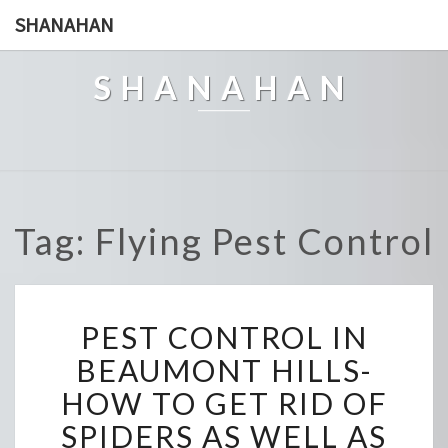
SHANAHAN
SHANAHAN
Tag: Flying Pest Control
P
PEST CONTROL IN
E
S
BEAUMONT HILLS-
T
HOW TO GET RID OF
C
O
SPIDERS AS WELL AS
N