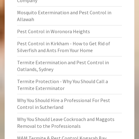
Company
Mosquito Extermination and Pest Control in
Allawah
Pest Control in Woronora Heights
Pest Control in Kirkham - How to Get Rid of
Silverfish and Ants From Your Home
Termite Extermination and Pest Control in
Oatlands, Sydney
Termite Protection - Why You Should Call a
Termite Exterminator
Why You Should Hire a Professional For Pest
Control in Sutherland
Why You Should Leave Cockroach and Maggots
Removal to the Professionals
M&M Termite & Pest Control Kogarah Bay