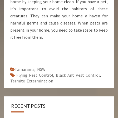
home by keeping your home clean. If you have a pet,
it's important to avoid the habitats of these
creatures. They can make your home a haven for
harmful germs and cause diseases. When pests are
present in your home, you need to take steps to keep
it free from them.
Tamarama
,
NSW
Flying Pest Control
,
Black Ant Pest Control
,
Termite Extermination
RECENT POSTS