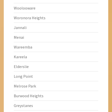
Woolooware
Woronora Heights
Jannali
Menai
Wareemba
Kareela
Elderslie
Long Point
Melrose Park
Burwood Heights
Greystanes