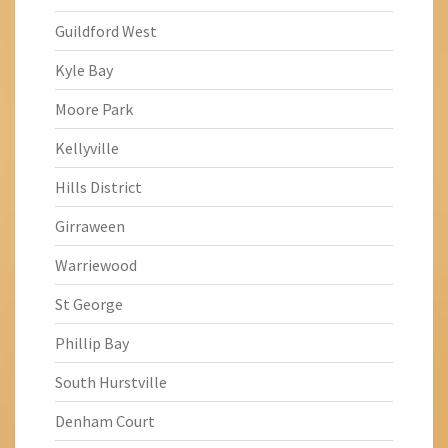
Guildford West
Kyle Bay
Moore Park
Kellyville
Hills District
Girraween
Warriewood
St George
Phillip Bay
South Hurstville
Denham Court