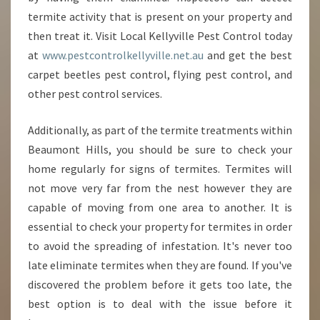
termite activity that is present on your property and
then treat it. Visit Local Kellyville Pest Control today
at
www.pestcontrolkellyville.net.au
and get the best
carpet beetles pest control, flying pest control, and
other pest control services.
Additionally, as part of the termite treatments within
Beaumont Hills, you should be sure to check your
home regularly for signs of termites. Termites will
not move very far from the nest however they are
capable of moving from one area to another. It is
essential to check your property for termites in order
to avoid the spreading of infestation. It's never too
late eliminate termites when they are found. If you've
discovered the problem before it gets too late, the
best option is to deal with the issue before it