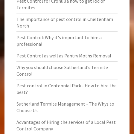
Pest Control for Cronulla how to get Rid of
Termites
The importance of pest control in Cheltenham
North
Pest Control: Why it's important to hire a
professional
Pest Control as well as Pantry Moths Removal
Why you should choose Sutherland's Termite
Control
Pest control in Centennial Park - How to hire the
best?
Sutherland Termite Management - The Whys to
Choose Us
Advantages of Hiring the services of a Local Pest
Control Company