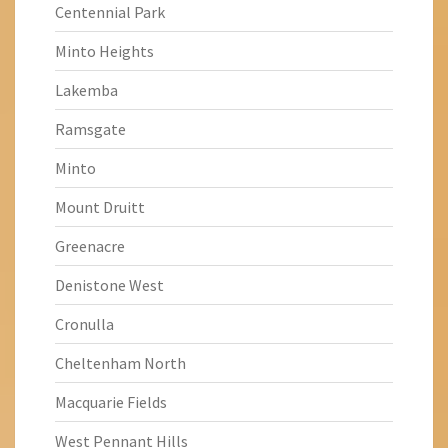
Centennial Park
Minto Heights
Lakemba
Ramsgate
Minto
Mount Druitt
Greenacre
Denistone West
Cronulla
Cheltenham North
Macquarie Fields
West Pennant Hills