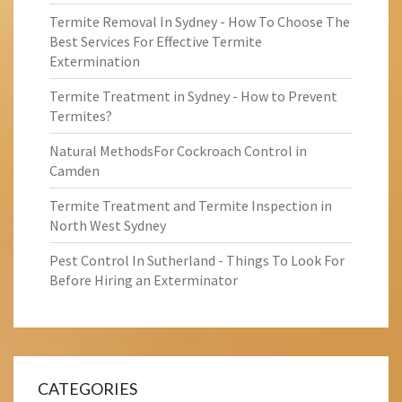
Termite Removal In Sydney - How To Choose The
Best Services For Effective Termite
Extermination
Termite Treatment in Sydney - How to Prevent
Termites?
Natural MethodsFor Cockroach Control in
Camden
Termite Treatment and Termite Inspection in
North West Sydney
Pest Control In Sutherland - Things To Look For
Before Hiring an Exterminator
CATEGORIES