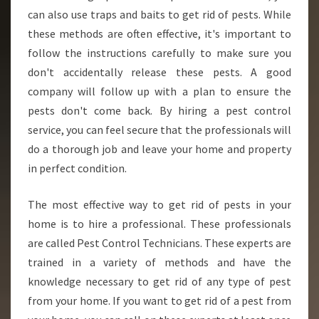
can also use traps and baits to get rid of pests. While
these methods are often effective, it's important to
follow the instructions carefully to make sure you
don't accidentally release these pests. A good
company will follow up with a plan to ensure the
pests don't come back. By hiring a pest control
service, you can feel secure that the professionals will
do a thorough job and leave your home and property
in perfect condition.
The most effective way to get rid of pests in your
home is to hire a professional. These professionals
are called Pest Control Technicians. These experts are
trained in a variety of methods and have the
knowledge necessary to get rid of any type of pest
from your home. If you want to get rid of a pest from