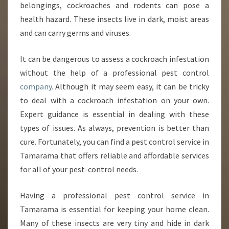
belongings, cockroaches and rodents can pose a
M
health hazard. These insects live in dark, moist areas
A
and can carry germs and viruses.
R
A
M
It can be dangerous to assess a cockroach infestation
A
without the help of a professional pest control
company.
Although it may seem easy, it can be tricky
to deal with a cockroach infestation on your own.
Expert guidance is essential in dealing with these
types of issues. As always, prevention is better than
cure. Fortunately, you can find a pest control service in
Tamarama that offers reliable and affordable services
for all of your pest-control needs.
Having a professional pest control service in
Tamarama is essential for keeping your home clean.
Many of these insects are very tiny and hide in dark