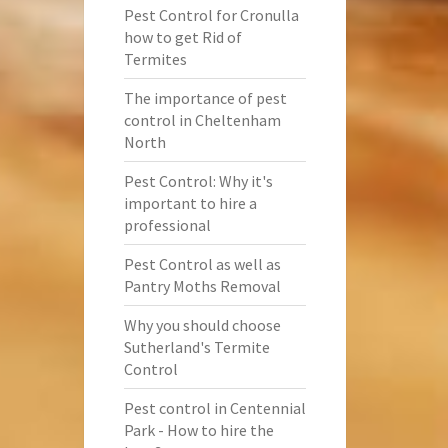
Pest Control for Cronulla
how to get Rid of
Termites
The importance of pest
control in Cheltenham
North
Pest Control: Why it's
important to hire a
professional
Pest Control as well as
Pantry Moths Removal
Why you should choose
Sutherland's Termite
Control
Pest control in Centennial
Park - How to hire the