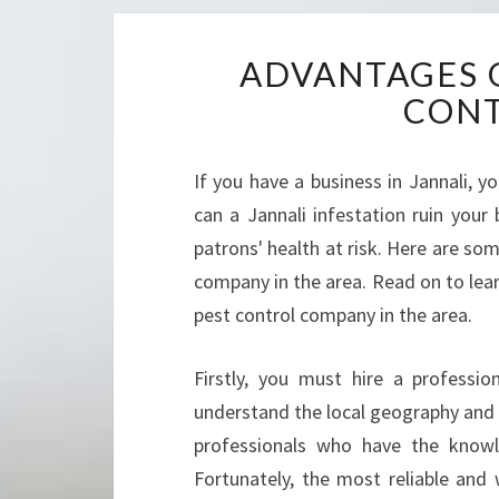
ADVANTAGES O
CON
If you have a business in Jannali, 
can a Jannali infestation ruin your 
patrons' health at risk. Here are som
company in the area. Read on to lear
pest control company in the area.
Firstly, you must hire a professi
understand the local geography and 
professionals who have the knowl
Fortunately, the most reliable and 