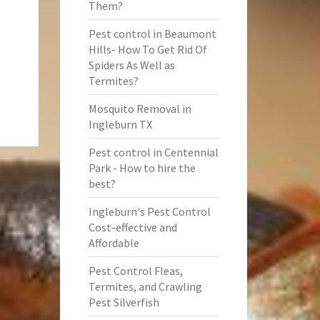
Them?
Pest control in Beaumont
Hills- How To Get Rid Of
Spiders As Well as
Termites?
Mosquito Removal in
Ingleburn TX
Pest control in Centennial
Park - How to hire the
best?
Ingleburn's Pest Control
Cost-effective and
Affordable
Pest Control Fleas,
Termites, and Crawling
Pest Silverfish