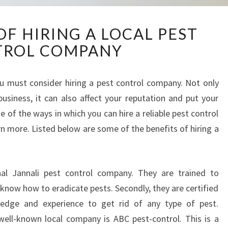
A
F HIRING A LOCAL PEST
D
TROL COMPANY
V
A
N
you must consider hiring a pest control company. Not only
T
business, it can also affect your reputation and put your
A
G
e of the ways in which you can hire a reliable pest control
E
n more. Listed below are some of the benefits of hiring a
S
O
F
onal Jannali pest control company. They are trained to
H
I
know how to eradicate pests. Secondly, they are certified
R
edge and experience to get rid of any type of pest.
I
well-known local company is ABC pest-control. This is a
N