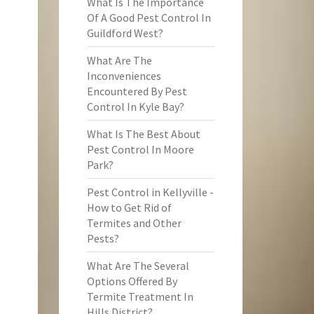
What Is The Importance
Of A Good Pest Control In
Guildford West?
What Are The
Inconveniences
Encountered By Pest
Control In Kyle Bay?
What Is The Best About
Pest Control In Moore
Park?
Pest Control in Kellyville -
How to Get Rid of
Termites and Other
Pests?
What Are The Several
Options Offered By
Termite Treatment In
Hills District?