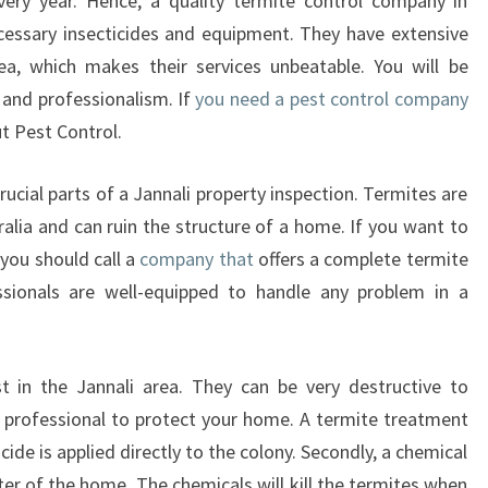
ry year. Hence, a quality termite control company in
ecessary insecticides and equipment. They have extensive
ea, which makes their services unbeatable. You will be
 and professionalism. If
you need a pest control company
ut Pest Control.
ucial parts of a Jannali property inspection. Termites are
alia and can ruin the structure of a home. If you want to
you should call a
company that
offers a complete termite
essionals are well-equipped to handle any problem in a
in the Jannali area. They can be very destructive to
 a professional to protect your home. A termite treatment
icide is applied directly to the colony. Secondly, a chemical
ter of the home. The chemicals will kill the termites when