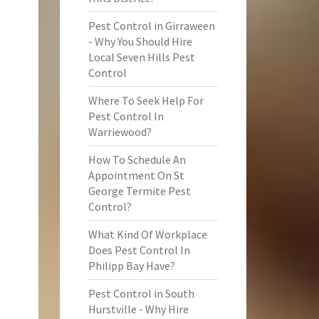
Pest Control in Girraween
- Why You Should Hire
Local Seven Hills Pest
Control
Where To Seek Help For
Pest Control In
Warriewood?
How To Schedule An
Appointment On St
George Termite Pest
Control?
What Kind Of Workplace
Does Pest Control In
Philipp Bay Have?
Pest Control in South
Hurstville - Why Hire