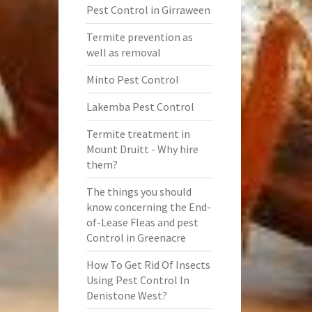
Pest Control in Girraween
Termite prevention as
well as removal
Minto Pest Control
Lakemba Pest Control
Termite treatment in
Mount Druitt - Why hire
them?
The things you should
know concerning the End-
of-Lease Fleas and pest
Control in Greenacre
How To Get Rid Of Insects
Using Pest Control In
Denistone West?