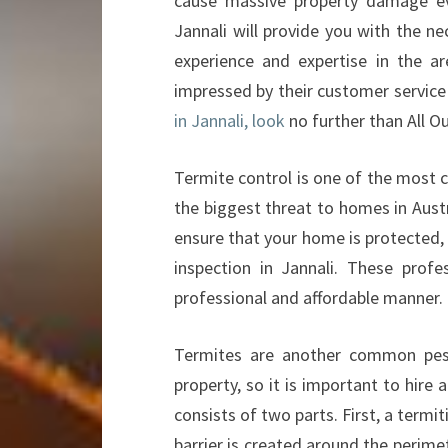
cause massive property damage eve
Jannali will provide you with the n
experience and expertise in the ar
impressed by their customer service
in Jannali, look
no further than All O
Termite control is one of the most cr
the biggest threat to homes in Austr
ensure that your home is protected, 
inspection in Jannali. These prof
professional and affordable manner.
Termites are another common pest 
property, so it is important to hire
consists of two parts. First, a termit
barrier is created around the perime