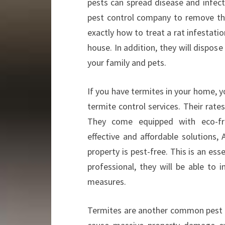
pests can spread disease and infect
pest control company to remove th
exactly how to treat a rat infestatio
house. In addition, they will dispose
your family and pets.
If you have termites in your home, y
termite control services. Their rates
They come equipped with eco-fri
effective and affordable solutions, 
property is pest-free. This is an es
professional, they will be able to
measures.
Termites are another common pest in