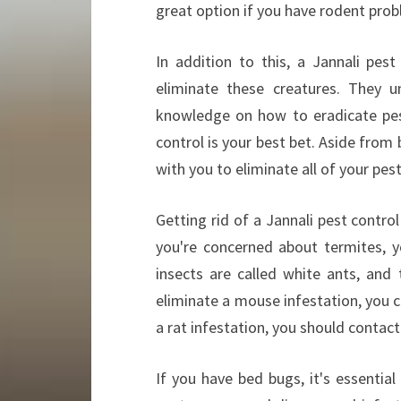
great option if you have rodent prob
In addition to this, a Jannali pe
eliminate these creatures. They u
knowledge on how to eradicate pes
control is your best bet. Aside from
with you to eliminate all of your pe
Getting rid of a Jannali pest contro
you're concerned about termites, y
insects are called white ants, and 
eliminate a mouse infestation, you ca
a rat infestation, you should contact
If you have bed bugs, it's essentia