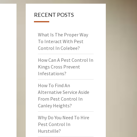
RECENT POSTS
What Is The Proper Way
To Interact With Pest
Control In Colebee?
How Can A Pest Control In
Kings Cross Prevent
Infestations?
How To Find An
Alternative Service Aside
From Pest Control In
Canley Heights?
Why Do You Need To Hire
Pest Control In
Hurstville?