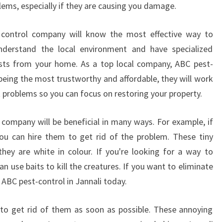
lems, especially if they are causing you damage.
G
A
st control company will know the most effective way to
L
O
nderstand the local environment and have specialized
C
ts from your home. As a top local company, ABC pest-
A
 being the most trustworthy and affordable, they will work
L
st problems so you can focus on restoring your property.
P
E
S
l company will be beneficial in many ways. For example, if
T
ou can hire them to get rid of the problem. These tiny
C
they are white in colour. If you're looking for a way to
O
n use baits to kill the creatures. If you want to eliminate
N
 ABC pest-control in Jannali today.
T
R
O
l to get rid of them as soon as possible. These annoying
L