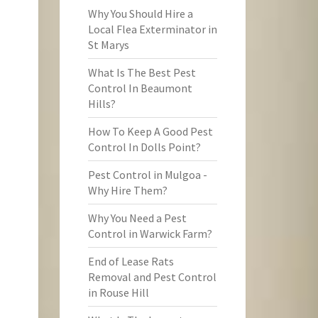
Why You Should Hire a
Local Flea Exterminator in
St Marys
What Is The Best Pest
Control In Beaumont
Hills?
How To Keep A Good Pest
Control In Dolls Point?
Pest Control in Mulgoa -
Why Hire Them?
Why You Need a Pest
Control in Warwick Farm?
End of Lease Rats
Removal and Pest Control
in Rouse Hill