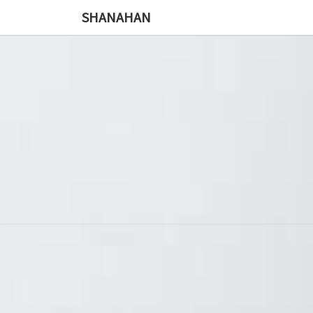
SHANAHAN