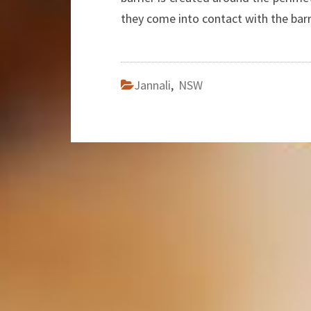
they come into contact with the barr
Jannali
,
NSW