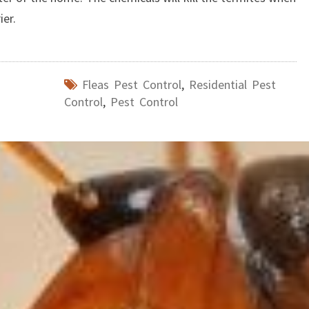
ier.
Fleas Pest Control
,
Residential Pest
Control
,
Pest Control