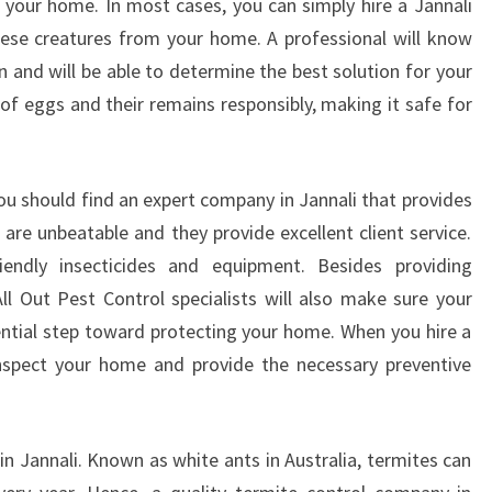
 your home. In most cases, you can simply hire a Jannali
C
ese creatures from your home. A professional will know
O
n and will be able to determine the best solution for your
M
 of eggs and their remains responsibly, making it safe for
P
A
N
Y
ou should find an expert company in Jannali that provides
 are unbeatable and they provide excellent client service.
endly insecticides and equipment. Besides providing
All Out Pest Control specialists will also make sure your
sential step toward protecting your home. When you hire a
 inspect your home and provide the necessary preventive
 Jannali. Known as white ants in Australia, termites can