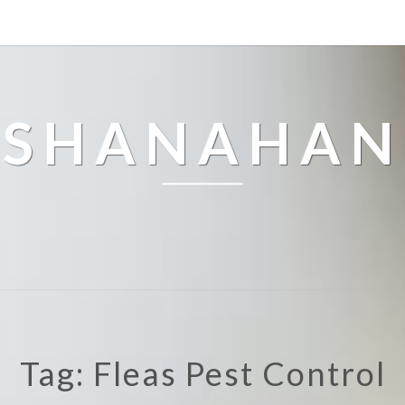
SHANAHAN
Tag: Fleas Pest Control