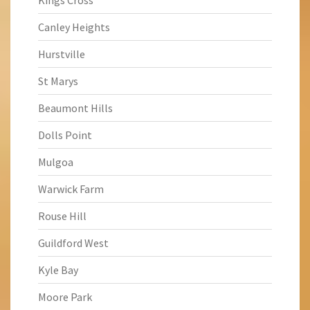
Kings Cross
Canley Heights
Hurstville
St Marys
Beaumont Hills
Dolls Point
Mulgoa
Warwick Farm
Rouse Hill
Guildford West
Kyle Bay
Moore Park