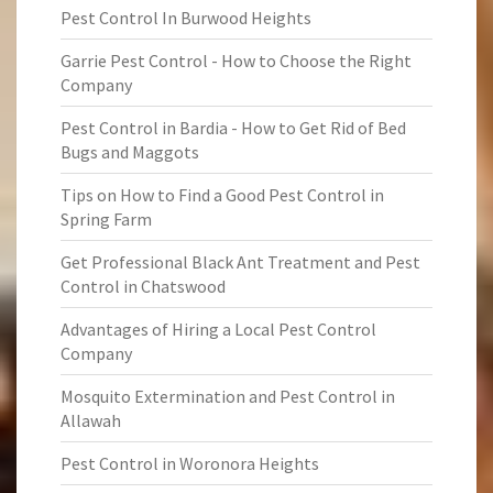
Pest Control In Burwood Heights
Garrie Pest Control - How to Choose the Right
Company
Pest Control in Bardia - How to Get Rid of Bed
Bugs and Maggots
Tips on How to Find a Good Pest Control in
Spring Farm
Get Professional Black Ant Treatment and Pest
Control in Chatswood
Advantages of Hiring a Local Pest Control
Company
Mosquito Extermination and Pest Control in
Allawah
Pest Control in Woronora Heights