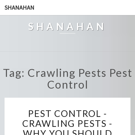
SHANAHAN
SHANAHAN
Tag: Crawling Pests Pest
Control
P
PEST CONTROL -
E
S
CRAWLING PESTS -
T
WHY YOU SHOULD
C