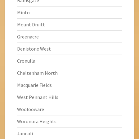
Ramsgate
Minto
Mount Druitt
Greenacre
Denistone West
Cronulla
Cheltenham North
Macquarie Fields
West Pennant Hills
Woolooware
Woronora Heights
Jannali