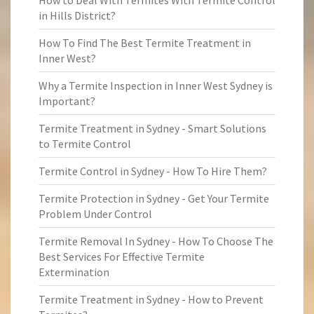
How to Deal With Termites With Termite Control
in Hills District?
How To Find The Best Termite Treatment in
Inner West?
Why a Termite Inspection in Inner West Sydney is
Important?
Termite Treatment in Sydney - Smart Solutions
to Termite Control
Termite Control in Sydney - How To Hire Them?
Termite Protection in Sydney - Get Your Termite
Problem Under Control
Termite Removal In Sydney - How To Choose The
Best Services For Effective Termite
Extermination
Termite Treatment in Sydney - How to Prevent