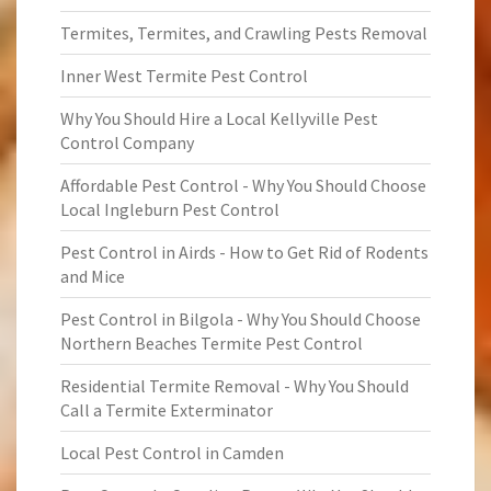
Termites, Termites, and Crawling Pests Removal
Inner West Termite Pest Control
Why You Should Hire a Local Kellyville Pest
Control Company
Affordable Pest Control - Why You Should Choose
Local Ingleburn Pest Control
Pest Control in Airds - How to Get Rid of Rodents
and Mice
Pest Control in Bilgola - Why You Should Choose
Northern Beaches Termite Pest Control
Residential Termite Removal - Why You Should
Call a Termite Exterminator
Local Pest Control in Camden