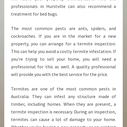
R
professionals in Hurstville can also recommend a
treatment for bed bugs.
The most common pests are ants, spiders, and
cockroaches. If you are in the market for a new
property, you can arrange for a termite inspection.
This can help you avoid a costly termite infestation. If
you're trying to sell your home, you will need a
professional for this as well. A quality professional
will provide you with the best service for the price.
Termites are one of the most common pests in
Australia. They can infest any structure made of
timber, including homes. When they are present, a
termite inspection is necessary. During an inspection,
termites can cause a lot of damage to your home.