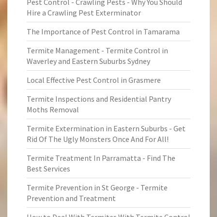
Pest Control - Crawling Pests - Why You Should
Hire a Crawling Pest Exterminator
The Importance of Pest Control in Tamarama
Termite Management - Termite Control in
Waverley and Eastern Suburbs Sydney
Local Effective Pest Control in Grasmere
Termite Inspections and Residential Pantry
Moths Removal
Termite Extermination in Eastern Suburbs - Get
Rid Of The Ugly Monsters Once And For All!
Termite Treatment In Parramatta - Find The
Best Services
Termite Prevention in St George - Termite
Prevention and Treatment