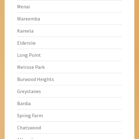
Menai
Wareemba
Kareela
Elderslie
Long Point
Melrose Park
Burwood Heights
Greystanes
Bardia
Spring Farm
Chatswood