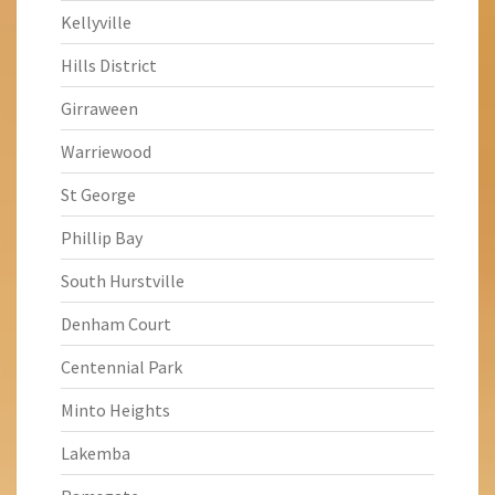
Kellyville
Hills District
Girraween
Warriewood
St George
Phillip Bay
South Hurstville
Denham Court
Centennial Park
Minto Heights
Lakemba