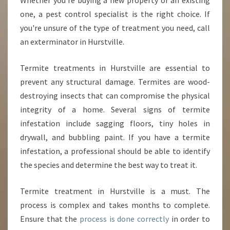
Whether you're buying a new property or an existing
one, a pest control specialist is the right choice. If
you're unsure of the type of treatment you need, call
an exterminator in Hurstville.
Termite treatments in Hurstville are essential to
prevent any structural damage. Termites are wood-
destroying insects that can compromise the physical
integrity of a home. Several signs of termite
infestation include sagging floors, tiny holes in
drywall, and bubbling paint. If you have a termite
infestation, a professional should be able to identify
the species and determine the best way to treat it.
Termite treatment in Hurstville is a must. The
process is complex and takes months to complete.
Ensure that the
process is done correctly
in order to