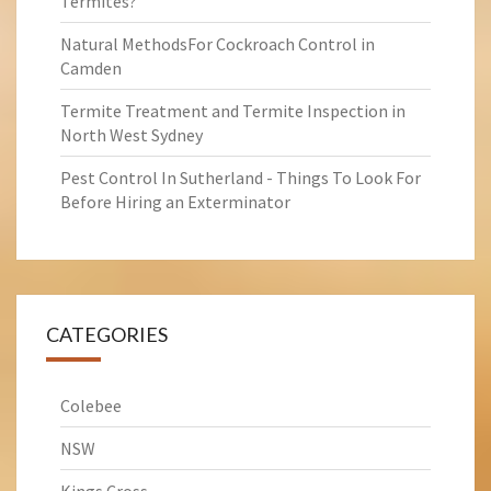
Termites?
Natural MethodsFor Cockroach Control in
Camden
Termite Treatment and Termite Inspection in
North West Sydney
Pest Control In Sutherland - Things To Look For
Before Hiring an Exterminator
CATEGORIES
Colebee
NSW