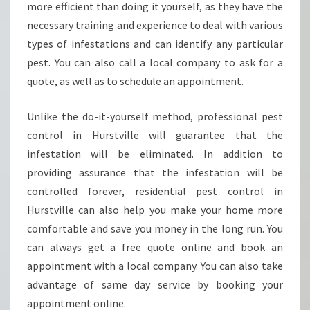
-
more efficient than doing it yourself, as they have the
W
necessary training and experience to deal with various
H
types of infestations and can identify any particular
Y
pest. You can also call a local company to ask for a
Y
O
quote, as well as to schedule an appointment.
U
S
Unlike the do-it-yourself method, professional pest
H
control in Hurstville will guarantee that the
O
infestation will be eliminated. In addition to
U
L
providing assurance that the infestation will be
D
controlled forever, residential pest control in
H
Hurstville can also help you make your home more
I
comfortable and save you money in the long run. You
R
can always get a free quote online and book an
E
A
appointment with a local company. You can also take
C
advantage of same day service by booking your
R
appointment online.
A