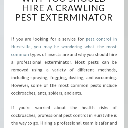
O
HIRE A CRAWLING
N
PEST EXTERMINATOR
T
R
O
L
If you are looking for a service for
pest control in
-
Hurstville, you may be wondering what the most
C
R
common
types of insects are and why you should hire
A
a professional exterminator. Most pests can be
W
removed using a variety of different methods,
L
including spraying, fogging, dusting, and vacuuming.
I
However, some of the most common pests include
N
G
cockroaches, ants, spiders, and ants.
P
E
If you're worried about the health risks of
S
cockroaches, professional pest control in Hurstville is
T
the way to go. Hiring a professional team is safer and
S