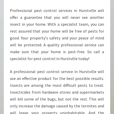
W
Professional pest control services in Hurstville will
L
I
offer a guarantee that you will never see another
N
insect in your home. With a specialist team, you can
G
rest assured that your home will be free of pests for
P
good. Your property's safety and your peace of mind
E
S
will be protected. A quality professional service can
T
make sure that your home is pest-free. So call a
E
specialist for pest control in Hurstville today!
X
T
A professional pest control service in Hurstville will
E
R
use an effective product for the best possible results.
M
Insects are among the most difficult pests to treat.
I
Insecticides from hardware stores and supermarkets
N
will kill some of the bugs, but not the rest. This will
A
T
only increase the damage caused by the termites and
O
will leave your property uninhabitable. And the