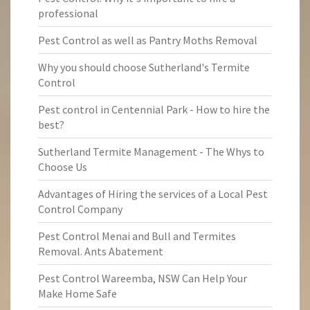
professional
Pest Control as well as Pantry Moths Removal
Why you should choose Sutherland's Termite
Control
Pest control in Centennial Park - How to hire the
best?
Sutherland Termite Management - The Whys to
Choose Us
Advantages of Hiring the services of a Local Pest
Control Company
Pest Control Menai and Bull and Termites
Removal. Ants Abatement
Pest Control Wareemba, NSW Can Help Your
Make Home Safe