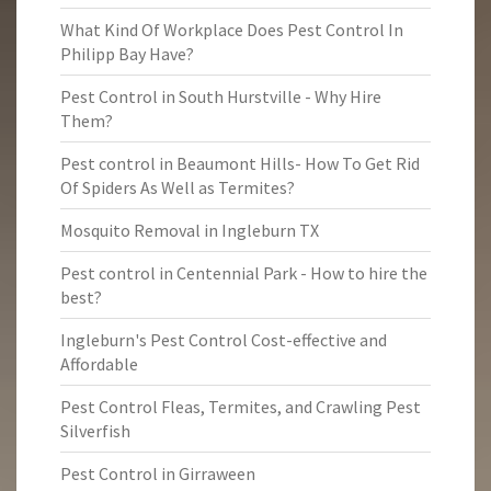
What Kind Of Workplace Does Pest Control In
Philipp Bay Have?
Pest Control in South Hurstville - Why Hire
Them?
Pest control in Beaumont Hills- How To Get Rid
Of Spiders As Well as Termites?
Mosquito Removal in Ingleburn TX
Pest control in Centennial Park - How to hire the
best?
Ingleburn's Pest Control Cost-effective and
Affordable
Pest Control Fleas, Termites, and Crawling Pest
Silverfish
Pest Control in Girraween