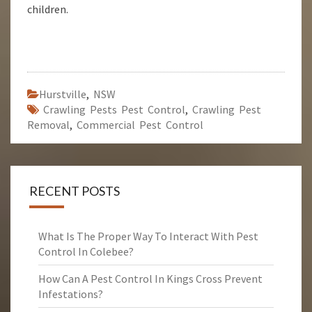
children.
Hurstville
,
NSW
Crawling Pests Pest Control
,
Crawling Pest
Removal
,
Commercial Pest Control
RECENT POSTS
What Is The Proper Way To Interact With Pest
Control In Colebee?
How Can A Pest Control In Kings Cross Prevent
Infestations?