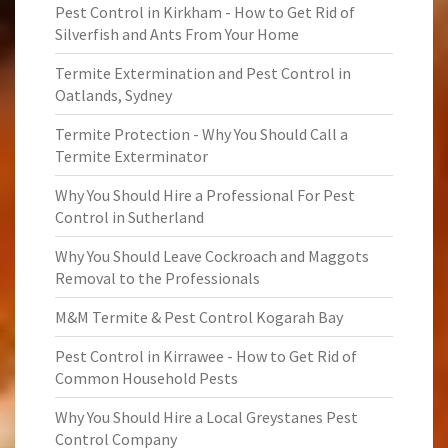
Pest Control in Kirkham - How to Get Rid of
Silverfish and Ants From Your Home
Termite Extermination and Pest Control in
Oatlands, Sydney
Termite Protection - Why You Should Call a
Termite Exterminator
Why You Should Hire a Professional For Pest
Control in Sutherland
Why You Should Leave Cockroach and Maggots
Removal to the Professionals
M&M Termite & Pest Control Kogarah Bay
Pest Control in Kirrawee - How to Get Rid of
Common Household Pests
Why You Should Hire a Local Greystanes Pest
Control Company