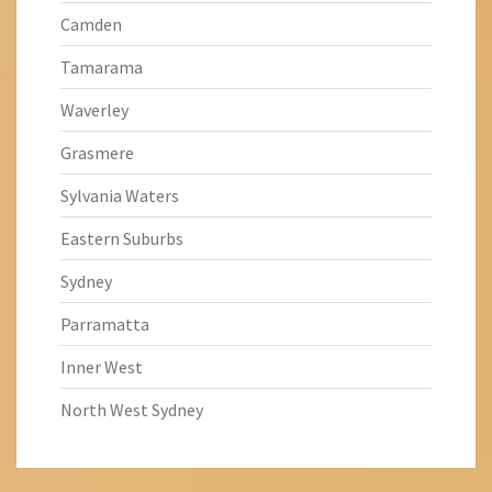
Camden
Tamarama
Waverley
Grasmere
Sylvania Waters
Eastern Suburbs
Sydney
Parramatta
Inner West
North West Sydney