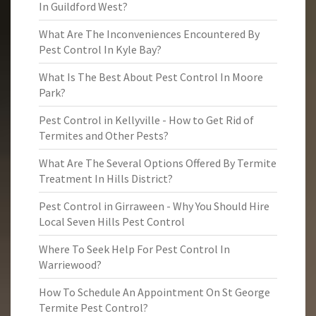
In Guildford West?
What Are The Inconveniences Encountered By
Pest Control In Kyle Bay?
What Is The Best About Pest Control In Moore
Park?
Pest Control in Kellyville - How to Get Rid of
Termites and Other Pests?
What Are The Several Options Offered By Termite
Treatment In Hills District?
Pest Control in Girraween - Why You Should Hire
Local Seven Hills Pest Control
Where To Seek Help For Pest Control In
Warriewood?
How To Schedule An Appointment On St George
Termite Pest Control?