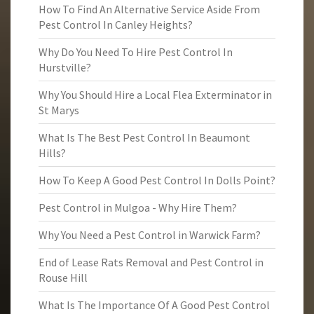
How To Find An Alternative Service Aside From
Pest Control In Canley Heights?
Why Do You Need To Hire Pest Control In
Hurstville?
Why You Should Hire a Local Flea Exterminator in
St Marys
What Is The Best Pest Control In Beaumont
Hills?
How To Keep A Good Pest Control In Dolls Point?
Pest Control in Mulgoa - Why Hire Them?
Why You Need a Pest Control in Warwick Farm?
End of Lease Rats Removal and Pest Control in
Rouse Hill
What Is The Importance Of A Good Pest Control