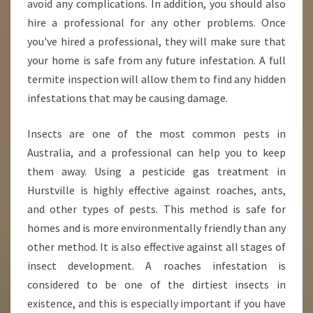
avoid any complications. In addition, you should also
hire a professional for any other problems. Once
you've hired a professional, they will make sure that
your home is safe from any future infestation. A full
termite inspection will allow them to find any hidden
infestations that may be causing damage.
Insects are one of the most common pests in
Australia, and a professional can help you to keep
them away. Using a pesticide gas treatment in
Hurstville is highly effective against roaches, ants,
and other types of pests. This method is safe for
homes and is more environmentally friendly than any
other method. It is also effective against all stages of
insect development. A roaches infestation is
considered to be one of the dirtiest insects in
existence, and this is especially important if you have