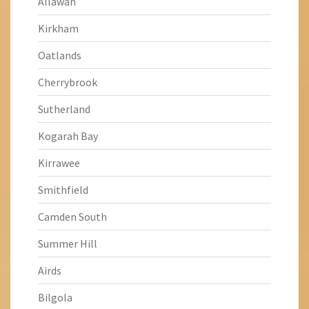
Allawah
Kirkham
Oatlands
Cherrybrook
Sutherland
Kogarah Bay
Kirrawee
Smithfield
Camden South
Summer Hill
Airds
Bilgola