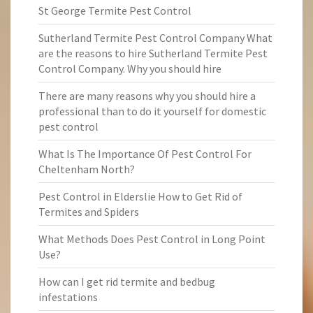
St George Termite Pest Control
Sutherland Termite Pest Control Company What
are the reasons to hire Sutherland Termite Pest
Control Company. Why you should hire
There are many reasons why you should hire a
professional than to do it yourself for domestic
pest control
What Is The Importance Of Pest Control For
Cheltenham North?
Pest Control in Elderslie How to Get Rid of
Termites and Spiders
What Methods Does Pest Control in Long Point
Use?
How can I get rid termite and bedbug
infestations