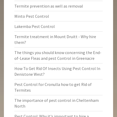
Termite prevention as well as removal
Minto Pest Control
Lakemba Pest Control
Termite treatment in Mount Druitt - Why hire
them?
The things you should know concerning the End-
of-Lease Fleas and pest Control in Greenacre
How To Get Rid Of Insects Using Pest Control In
Denistone West?
Pest Control for Cronulla how to get Rid of
Termites
The importance of pest control in Cheltenham
North
Pest Control: Why it's important to hire a