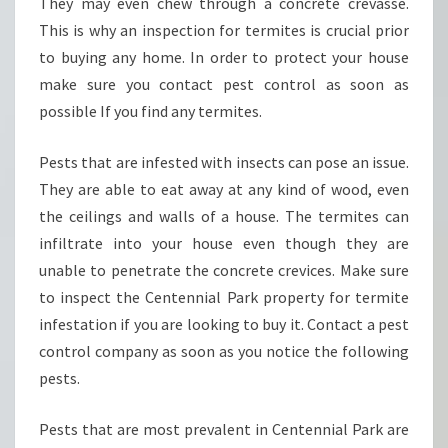
They may even chew through a concrete crevasse.
R
K
This is why an inspection for termites is crucial prior
-
to buying any home. In order to protect your house
H
make sure you contact pest control as soon as
O
possible If you find any termites.
W
T
O
Pests that are infested with insects can pose an issue.
H
They are able to eat away at any kind of wood, even
I
the ceilings and walls of a house. The termites can
R
infiltrate into your house even though they are
E
T
unable to penetrate the concrete crevices. Make sure
H
to inspect the Centennial Park property for termite
E
infestation if you are looking to buy it. Contact a pest
B
control company as soon as you notice the following
E
pests.
S
T
?
Pests that are most prevalent in Centennial Park are