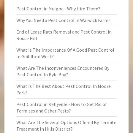
Pest Control in Mulgoa - Why Hire Them?
Why You Need a Pest Control in Warwick Farm?
End of Lease Rats Removal and Pest Control in
Rouse Hill
What Is The Importance Of A Good Pest Control
In Guildford West?
What Are The Inconveniences Encountered By
Pest Control In Kyle Bay?
What Is The Best About Pest Control In Moore
Park?
Pest Control in Kellyville - How to Get Rid of
Termites and Other Pests?
What Are The Several Options Offered By Termite
Treatment In Hills District?