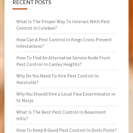
RECENT POSTS
What Is The Proper Way To Interact With Pest
Control In Colebee?
How Can A Pest Control In Kings Cross Prevent
Infestations?
How To Find An Alternative Service Aside From
Pest Control In Canley Heights?
Why Do You Need To Hire Pest Control In
Hurstville?
Why You Should Hire a Local Flea Exterminator in
St Marys
What Is The Best Pest Control In Beaumont
Hills?
How To Keep A Good Pest Control In Dolls Point?