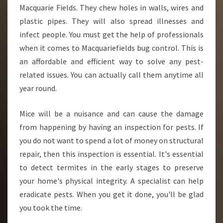
Macquarie Fields. They chew holes in walls, wires and
plastic pipes. They will also spread illnesses and
infect people. You must get the help of professionals
when it comes to Macquariefields bug control. This is
an affordable and efficient way to solve any pest-
related issues. You can actually call them anytime all
year round.
Mice will be a nuisance and can cause the damage
from happening by having an inspection for pests. If
you do not want to spend a lot of money on structural
repair, then this inspection is essential. It's essential
to detect termites in the early stages to preserve
your home's physical integrity. A specialist can help
eradicate pests. When you get it done, you'll be glad
you took the time.