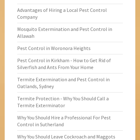
Advantages of Hiring a Local Pest Control
Company
Mosquito Extermination and Pest Control in
Allawah
Pest Control in Woronora Heights
Pest Control in Kirkham - How to Get Rid of
Silverfish and Ants From Your Home
Termite Extermination and Pest Control in
Oatlands, Sydney
Termite Protection - Why You Should Call a
Termite Exterminator
Why You Should Hire a Professional For Pest
Control in Sutherland
Why You Should Leave Cockroach and Maggots