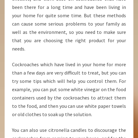
been there for a long time and have been living in
your home for quite some time. But these methods
can cause some serious problems to your family as
well as the environment, so you need to make sure
that you are choosing the right product for your
needs.
Cockroaches which have lived in your home for more
than a few days are very difficult to treat, but you can
try some tips which will help you control them. For
example, you can put some white vinegar on the food
containers used by the cockroaches to attract them
to the food, and then you can use white paper towels
or old clothes to soak up the solution.
You can also use citronella candles to discourage the