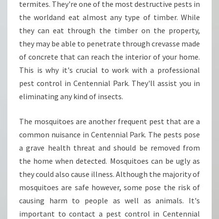
termites. They're one of the most destructive pests in
the worldand eat almost any type of timber. While
they can eat through the timber on the property,
they may be able to penetrate through crevasse made
of concrete that can reach the interior of your home.
This is why it's crucial to work with a professional
pest control in Centennial Park. They'll assist you in
eliminating any kind of insects.
The mosquitoes are another frequent pest that are a
common nuisance in Centennial Park. The pests pose
a grave health threat and should be removed from
the home when detected. Mosquitoes can be ugly as
they could also cause illness. Although the majority of
mosquitoes are safe however, some pose the risk of
causing harm to people as well as animals. It's
important to contact a pest control in Centennial