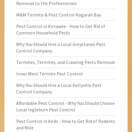
Removal to the Professionals
M&M Termite & Pest Control Kogarah Bay
Pest Control in Kirrawee - How to Get Rid of
Common Household Pests
Why You Should Hire a Local Greystanes Pest
Control Company
Termites, Termites, and Crawling Pests Removal
Inner West Termite Pest Control
Why You Should Hire a Local Kellyville Pest
Control Company
Affordable Pest Control - Why You Should Choose
Local Ingleburn Pest Control
Pest Control in Airds - How to Get Rid of Rodents
and Mice