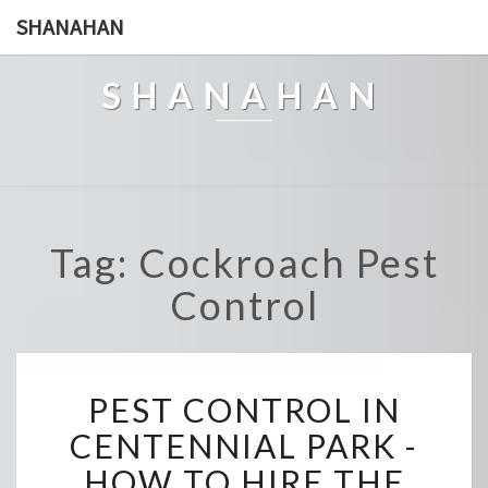
SHANAHAN
SHANAHAN
Tag: Cockroach Pest
Control
P
PEST CONTROL IN
E
S
CENTENNIAL PARK -
T
HOW TO HIRE THE
C