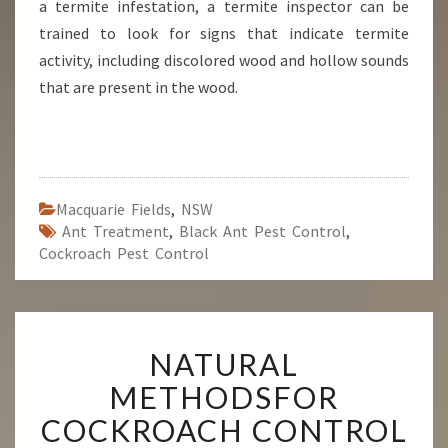
a termite infestation, a termite inspector can be
trained to look for signs that indicate termite
activity, including discolored wood and hollow sounds
that are present in the wood.
Macquarie Fields
,
NSW
Ant Treatment
,
Black Ant Pest Control
,
Cockroach Pest Control
N
NATURAL
A
T
METHODSFOR
U
COCKROACH CONTROL
R