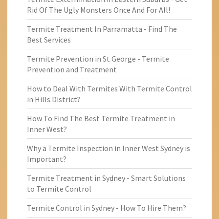
Rid Of The Ugly Monsters Once And For All!
Termite Treatment In Parramatta - Find The
Best Services
Termite Prevention in St George - Termite
Prevention and Treatment
How to Deal With Termites With Termite Control
in Hills District?
How To Find The Best Termite Treatment in
Inner West?
Why a Termite Inspection in Inner West Sydney is
Important?
Termite Treatment in Sydney - Smart Solutions
to Termite Control
Termite Control in Sydney - How To Hire Them?