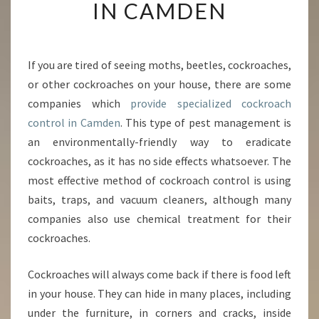
A
IN CAMDEN
L
M
E
T
If you are tired of seeing moths, beetles, cockroaches,
H
or other cockroaches on your house, there are some
O
companies which
provide specialized cockroach
D
control in Camden
. This type of pest management is
S
an environmentally-friendly way to eradicate
F
O
cockroaches, as it has no side effects whatsoever. The
R
most effective method of cockroach control is using
C
baits, traps, and vacuum cleaners, although many
O
companies also use chemical treatment for their
C
K
cockroaches.
R
O
Cockroaches will always come back if there is food left
A
in your house. They can hide in many places, including
C
under the furniture, in corners and cracks, inside
H