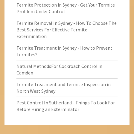
Termite Protection in Sydney - Get Your Termite
Problem Under Control
Termite Removal In Sydney - How To Choose The
Best Services For Effective Termite
Extermination
Termite Treatment in Sydney - How to Prevent
Termites?
Natural MethodsFor Cockroach Control in
Camden
Termite Treatment and Termite Inspection in
North West Sydney
Pest Control In Sutherland - Things To Look For
Before Hiring an Exterminator