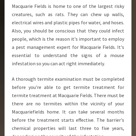
Macquarie Fields is home to one of the largest risky
creatures, such as rats. They can chew up walls,
electrical wires and plastic pipes for water, and hoses.
Also, you should be conscious that they could infect
people, which is the reason it's important to employ
a pest management expert for Macquarie Fields. It's
essential to understand the signs of a mouse
infestation so you can act right immediately.
A thorough termite examination must be completed
before you're able to get termite treatment for
termite treatment at Macquarie Fields. There must be
there are no termites within the vicinity of your
Macquariefields home. It can take several months
before the treatment starts effective. The barrier's
chemical properties will last three to five years,