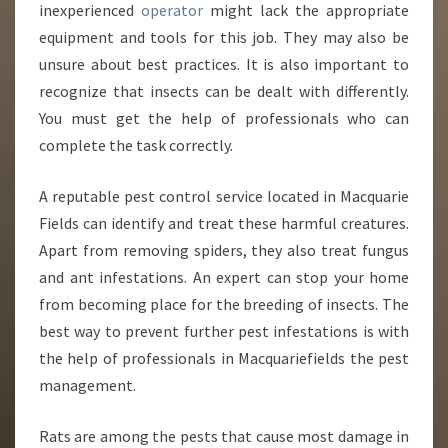
S
inexperienced
operator
might lack the appropriate
S
equipment and tools for this job. They may also be
I
unsure about best practices. It is also important to
O
recognize that insects can be dealt with differently.
N
A
You must get the help of professionals who can
L
complete the task correctly.
A reputable pest control service located in Macquarie
Fields can identify and treat these harmful creatures.
Apart from removing spiders, they also treat fungus
and ant infestations. An expert can stop your home
from becoming place for the breeding of insects. The
best way to prevent further pest infestations is with
the help of professionals in Macquariefields the pest
management.
Rats are among the pests that cause most damage in