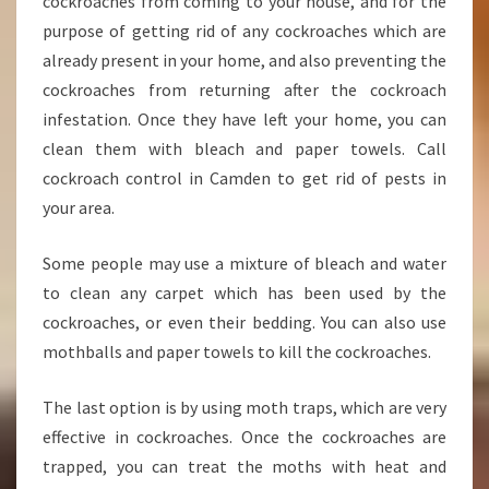
cockroaches from coming to your house, and for the
purpose of getting rid of any cockroaches which are
already present in your home, and also preventing the
cockroaches from returning after the cockroach
infestation. Once they have left your home, you can
clean them with bleach and paper towels. Call
cockroach control in Camden to get rid of pests in
your area.
Some people may use a mixture of bleach and water
to clean any carpet which has been used by the
cockroaches, or even their bedding. You can also use
mothballs and paper towels to kill the cockroaches.
The last option is by using moth traps, which are very
effective in cockroaches. Once the cockroaches are
trapped, you can treat the moths with heat and