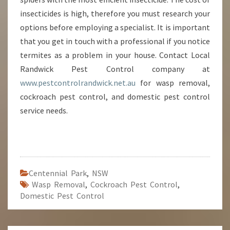
insecticides is high, therefore you must research your
options before employing a specialist. It is important
that you get in touch with a professional if you notice
termites as a problem in your house. Contact Local
Randwick Pest Control company at
www.pestcontrolrandwick.net.au
for wasp removal,
cockroach pest control, and domestic pest control
service needs.
Centennial Park
,
NSW
Wasp Removal
,
Cockroach Pest Control
,
Domestic Pest Control