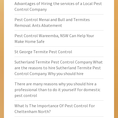
Advantages of Hiring the services of a Local Pest
Control Company
Pest Control Menai and Bull and Termites
Removal. Ants Abatement
Pest Control Wareemba, NSW Can Help Your
Make Home Safe
St George Termite Pest Control
Sutherland Termite Pest Control Company What
are the reasons to hire Sutherland Termite Pest
Control Company. Why you should hire
There are many reasons why you should hire a
professional than to do it yourself for domestic
pest control
What Is The Importance Of Pest Control For
Cheltenham North?