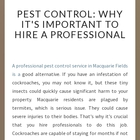
P
PEST CONTROL: WHY
E
S
IT'S IMPORTANT TO
T
HIRE A PROFESSIONAL
C
O
N
T
R
A professional pest control service in Macquarie Fields
O
is a
good alternative. If you have an infestation of
L
:
cockroaches, you may not know it, but these tiny
W
insects could quickly cause significant harm to your
H
property. Macquarie residents are plagued by
Y
termites, which is serious issue. They could cause
I
T
severe injuries to their bodies. That's why it's crucial
'
that you hire professionals to do this job.
S
Cockroaches are capable of staying for months if not
I