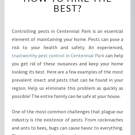
O
BEST?
N
T
R
O
Controlling pests in Centennial Park is an essential
L
element of maintaining your home. Pests can pose a
I
risk to your health and safety. An experienced,
N
trustworthy pest control in Centennial Park
can help
C
you get rid of these nuisances and keep your home
E
N
looking its best. Here are a few examples of the most
T
prevalent insect and pests that can be found in your
E
region. Help us eliminate this problem as quickly as
N
possible! The entire family can be safe at your house.
N
I
A
One of the most common challenges that plague our
L
industry is the existence of pests. From cockroaches
P
and ants to bees, bugs can cause havoc to everything.
A