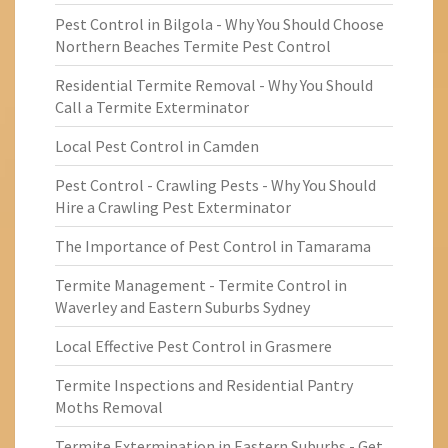
Pest Control in Bilgola - Why You Should Choose
Northern Beaches Termite Pest Control
Residential Termite Removal - Why You Should
Call a Termite Exterminator
Local Pest Control in Camden
Pest Control - Crawling Pests - Why You Should
Hire a Crawling Pest Exterminator
The Importance of Pest Control in Tamarama
Termite Management - Termite Control in
Waverley and Eastern Suburbs Sydney
Local Effective Pest Control in Grasmere
Termite Inspections and Residential Pantry
Moths Removal
Termite Extermination in Eastern Suburbs - Get