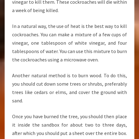
vinegar to kill them. These cockroaches will die within
a week of being killed.
In a natural way, the use of heat is the best way to kill
cockroaches. You can make a mixture of a few cups of
vinegar, one tablespoon of white vinegar, and four
tablespoons of water. You can use this mixture to burn
the cockroaches using a microwave oven.
Another natural method is to burn wood. To do this,
you should cut down some trees or shrubs, preferably
trees like cedars or elms, and cover the ground with
sand.
Once you have burned the tree, you should then place
it inside the sandbox for about two to three days,
after which you should put a sheet over the entire box.