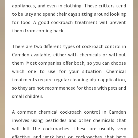
C
appliances, and even in clothing. These critters tend
O
to be lazy and spend their days sitting around looking
N
for food. A good cockroach treatment will prevent
T
them from coming back.
R
O
L
There are two different types of cockroach control in
I
Camden available, either with chemicals or without
N
them. Most companies offer both, so you can choose
C
which one to use for your situation. Chemical
A
M
treatments require regular cleaning after application,
D
so they are not recommended for those with pets and
E
small children.
N
A common chemical cockroach control in Camden
involves using pesticides and other chemicals that
will kill the cockroaches. These are usually very
effective, and work best on cockroaches that have