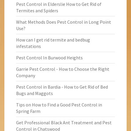
Pest Control in Elderslie How to Get Rid of
Termites and Spiders
What Methods Does Pest Control in Long Point
Use?
How can I get rid termite and bedbug
infestations
Pest Control In Burwood Heights
Garrie Pest Control - How to Choose the Right
Company
Pest Control in Bardia - How to Get Rid of Bed
Bugs and Maggots
Tips on How to Find a Good Pest Control in
Spring Farm
Get Professional Black Ant Treatment and Pest
Control in Chatswood