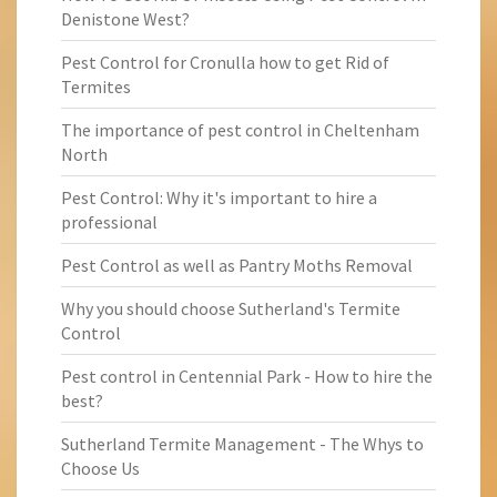
Denistone West?
Pest Control for Cronulla how to get Rid of
Termites
The importance of pest control in Cheltenham
North
Pest Control: Why it's important to hire a
professional
Pest Control as well as Pantry Moths Removal
Why you should choose Sutherland's Termite
Control
Pest control in Centennial Park - How to hire the
best?
Sutherland Termite Management - The Whys to
Choose Us