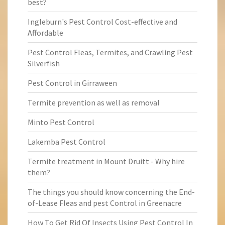
best?
Ingleburn's Pest Control Cost-effective and
Affordable
Pest Control Fleas, Termites, and Crawling Pest
Silverfish
Pest Control in Girraween
Termite prevention as well as removal
Minto Pest Control
Lakemba Pest Control
Termite treatment in Mount Druitt - Why hire
them?
The things you should know concerning the End-
of-Lease Fleas and pest Control in Greenacre
How To Get Rid Of Insects Using Pest Control In