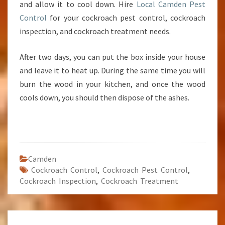
and allow it to cool down. Hire
Local Camden Pest
Control
for your cockroach pest control, cockroach
inspection, and cockroach treatment needs.
After two days, you can put the box inside your house
and leave it to heat up. During the same time you will
burn the wood in your kitchen, and once the wood
cools down, you should then dispose of the ashes.
Camden
Cockroach Control
,
Cockroach Pest Control
,
Cockroach Inspection
,
Cockroach Treatment