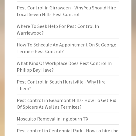
Pest Control in Girraween - Why You Should Hire
Local Seven Hills Pest Control
Where To Seek Help For Pest Control In
Warriewood?
How To Schedule An Appointment On St George
Termite Pest Control?
What Kind Of Workplace Does Pest Control In
Philipp Bay Have?
Pest Control in South Hurstville - Why Hire
Them?
Pest control in Beaumont Hills- How To Get Rid
Of Spiders As Well as Termites?
Mosquito Removal in Ingleburn TX
Pest control in Centennial Park - How to hire the