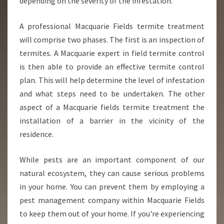
depending on the severity of the infestation.
A professional Macquarie Fields termite treatment
will comprise two phases. The first is an inspection of
termites. A Macquarie expert in field termite control
is then able to provide an effective termite control
plan. This will help determine the level of infestation
and what steps need to be undertaken. The other
aspect of a Macquarie fields termite treatment the
installation of a barrier in the vicinity of the
residence.
While pests are an important component of our
natural ecosystem, they can cause serious problems
in your home. You can prevent them by employing a
pest management company within Macquarie Fields
to keep them out of your home. If you're experiencing