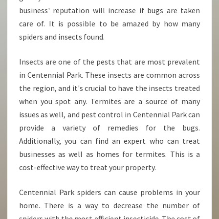
business' reputation will increase if bugs are taken
care of. It is possible to be amazed by how many
spiders and insects found.
Insects are one of the pests that are most prevalent
in Centennial Park. These insects are common across
the region, and it's crucial to have the insects treated
when you spot any. Termites are a source of many
issues as well, and pest control in Centennial Park can
provide a variety of remedies for the bugs.
Additionally, you can find an expert who can treat
businesses as well as homes for termites. This is a
cost-effective way to treat your property.
Centennial Park spiders can cause problems in your
home. There is a way to decrease the number of
spiders with the most efficient insecticide. The cost of