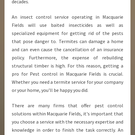
decades.
M
P
O
An insect control service operating in Macquarie
R
Fields will use baited insecticides as well as
T
specialized equipment for getting rid of the pests
A
that pose danger to. Termites can damage a home
N
and can even cause the cancellation of an insurance
T
T
policy. Furthermore, the expense of rebuilding
O
structural timber is high. For this reason, getting a
H
pro for Pest control in Macquarie Fields is crucial.
I
Whether you need a termite service for your company
R
E
or your home, you'll be happy you did.
A
P
There are many firms that offer pest control
R
solutions within Macquarie Fields, it's important that
O
you choose a service with the necessary expertise and
F
E
knowledge in order to finish the task correctly. An