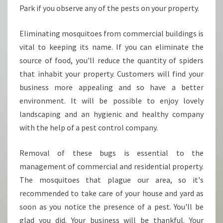
Park if you observe any of the pests on your property.
Eliminating mosquitoes from commercial buildings is
vital to keeping its name. If you can eliminate the
source of food, you'll reduce the quantity of spiders
that inhabit your property. Customers will find your
business more appealing and so have a better
environment. It will be possible to enjoy lovely
landscaping and an hygienic and healthy company
with the help of a pest control company.
Removal of these bugs is essential to the
management of commercial and residential property.
The mosquitoes that plague our area, so it's
recommended to take care of your house and yard as
soon as you notice the presence of a pest. You'll be
glad you did. Your business will be thankful. Your